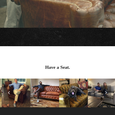
Have a Seat.
Previous
Nex
Slide
Slid