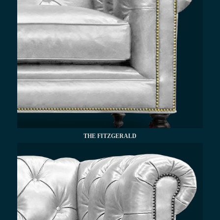
THE FITZGERALD