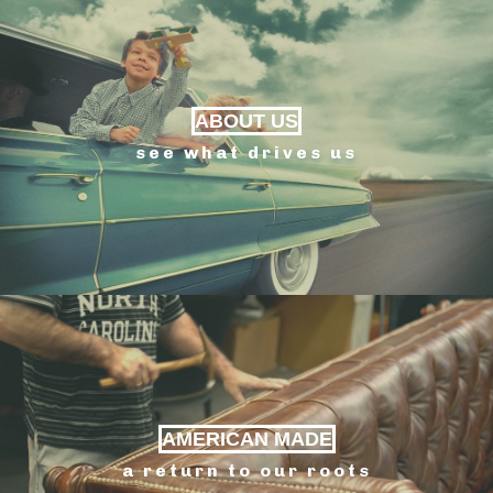
ABOUT US
see what drives us
AMERICAN MADE
a return to our roots