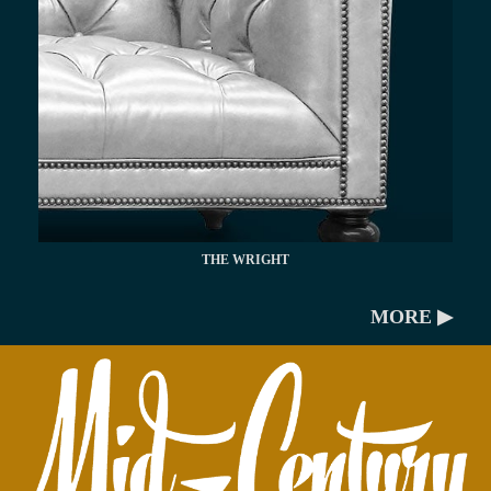
THE WRIGHT
MORE ▶