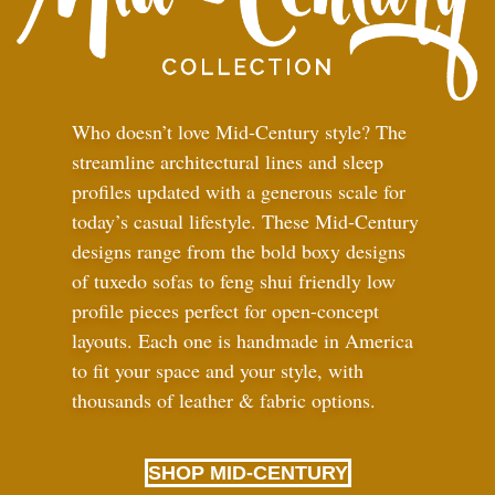
Who doesn’t love Mid-Century style? The
streamline architectural lines and sleep
profiles updated with a generous scale for
today’s casual lifestyle. These Mid-Century
designs range from the bold boxy designs
of tuxedo sofas to feng shui friendly low
profile pieces perfect for open-concept
layouts. Each one is handmade in America
to fit your space and your style, with
thousands of leather
&
fabric options.
SHOP MID-CENTURY