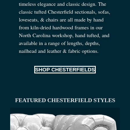
timeless elegance and classic design. The
classic tufted Chesterfield sectionals, sofas,
loveseats,
&
chairs are all made by hand
from kiln-dried hardwood frames in our
North Carolina workshop, hand tufted, and
available in a range of lengths, depths,
nailhead and leather
&
fabric options.
SHOP CHESTERFIELDS
FEATURED CHESTERFIELD STYLES