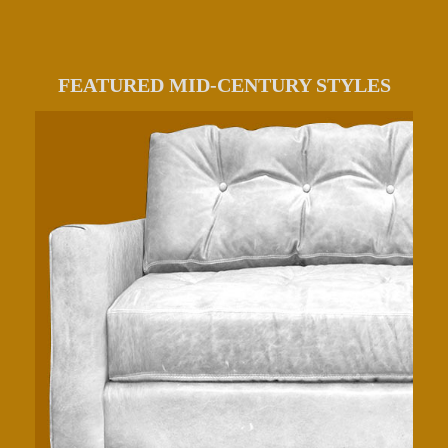
FEATURED MID-CENTURY STYLES