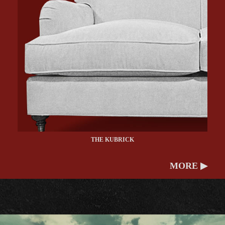
THE KUBRICK
MORE ▶