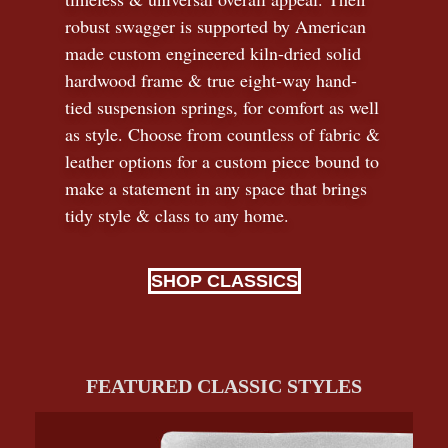
robust swagger is supported by American
made custom engineered kiln-dried solid
hardwood frame & true eight-way hand-
tied suspension springs, for comfort as well
as style. Choose from countless of fabric
&
leather options for a custom piece bound to
make a statement in any space that brings
tidy style
&
class to any home.
SHOP CLASSICS
FEATURED CLASSIC STYLES