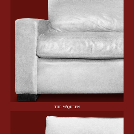
c
THE M
QUEEN