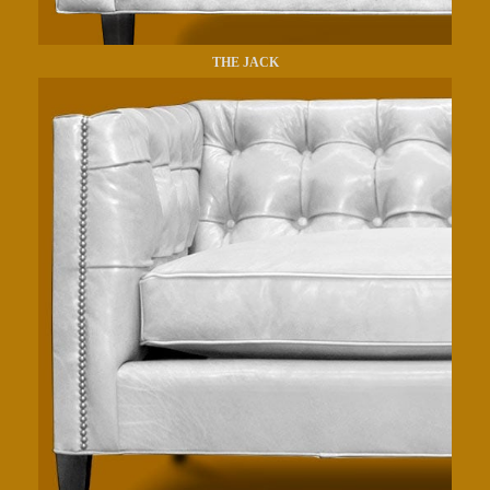
THE JACK