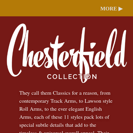
MORE ▶
They call them Classics for a reason, from
contemporary Track Arms, to Lawson style
Roll Arms, to the ever elegant English
Arms, each of these 11 styles pack lots of
special subtle details that add to the
timeless
&
universal overall appeal. Their