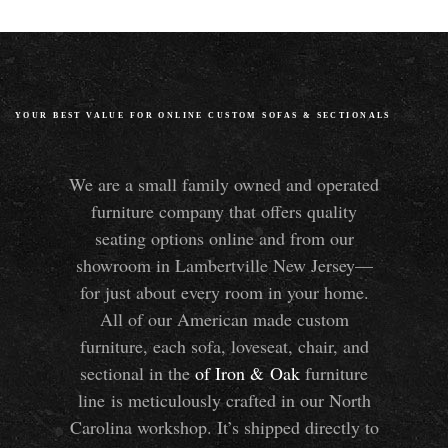
YOUR BEST VALUE FOR ONLINE CUSTOM SOFAS
&
SECTIONALS
We are a small family owned and operated
furniture company that offers quality
seating options online and from our
showroom in Lambertville New Jersey—
for just about every room in your home.
All of our American made custom
furniture, each sofa, loveseat, chair, and
sectional in the
of Iron
&
Oak
furniture
line is meticulously crafted in our North
Carolina workshop. It’s shipped directly to