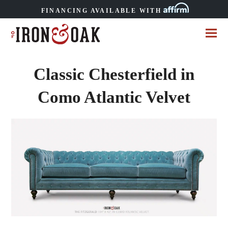
FINANCING AVAILABLE WITH
Classic Chesterfield in
Como Atlantic Velvet