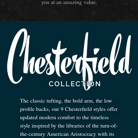
you at an amazing value.
The classic tufting, the bold arm, the low
profile backs, our 9 Chesterfield styles offer
updated modern comfort to the timeless
style inspired by the libraries of the turn-of-
the-century American Aristocracy with its