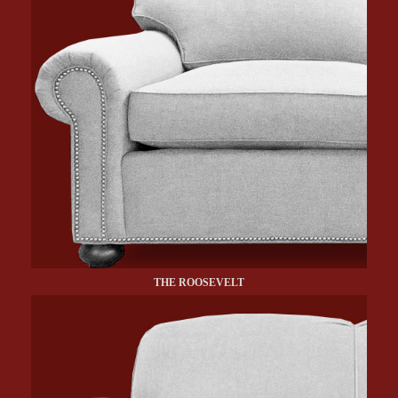
THE ROOSEVELT