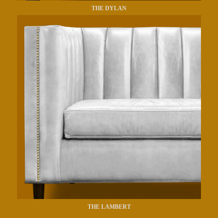
THE DYLAN
THE LAMBERT