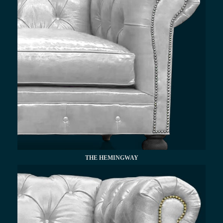
THE HEMINGWAY