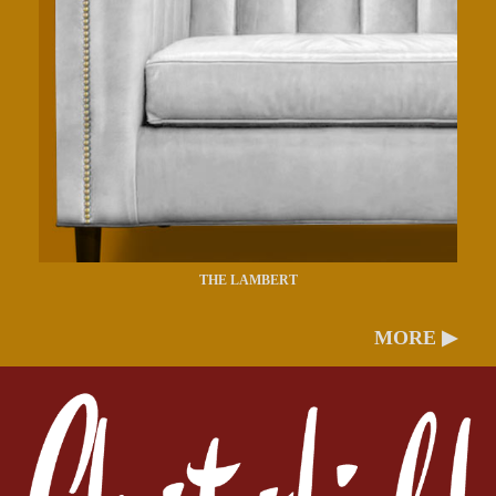
THE LAMBERT
MORE ▶