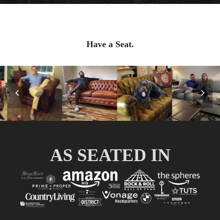
Have a Seat.
Previous
Nex
Slide
Slid
AS SEATED IN