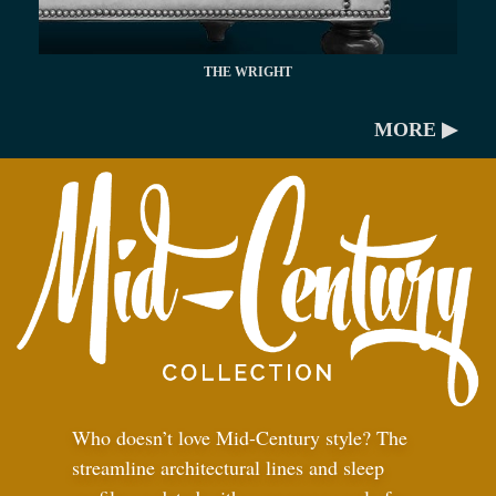
THE WRIGHT
MORE ▶
Who doesn’t love Mid-Century style? The
streamline architectural lines and sleep