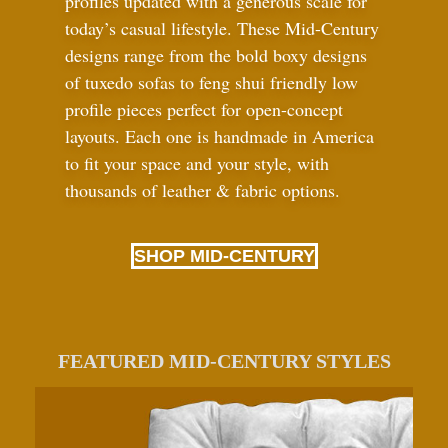
profiles updated with a generous scale for
today’s casual lifestyle. These Mid-Century
designs range from the bold boxy designs
of tuxedo sofas to feng shui friendly low
profile pieces perfect for open-concept
layouts. Each one is handmade in America
to fit your space and your style, with
thousands of leather
&
fabric options.
SHOP MID-CENTURY
FEATURED MID-CENTURY STYLES