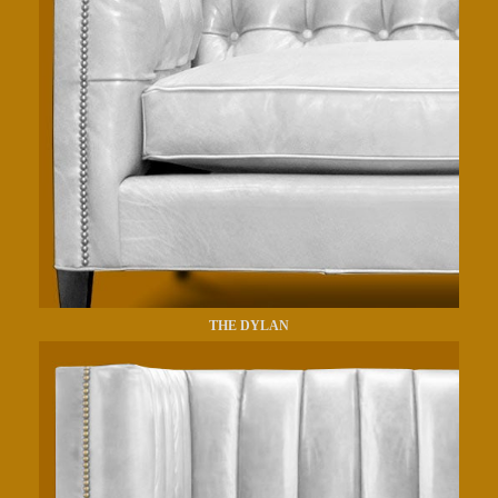
THE DYLAN