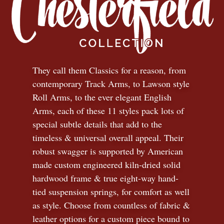
They call them Classics for a reason, from
contemporary Track Arms, to Lawson style
Roll Arms, to the ever elegant English
Arms, each of these 11 styles pack lots of
special subtle details that add to the
timeless
&
universal overall appeal. Their
robust swagger is supported by American
made custom engineered kiln-dried solid
hardwood frame & true eight-way hand-
tied suspension springs, for comfort as well
as style. Choose from countless of fabric
&
leather options for a custom piece bound to