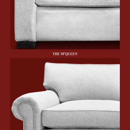
c
THE M
QUEEN