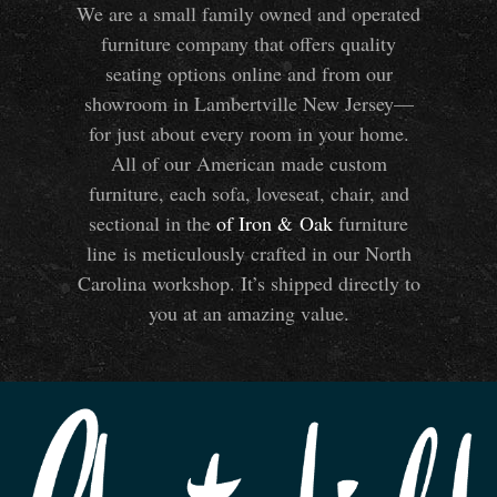
We are a small family owned and operated
furniture company that offers quality
seating options online and from our
showroom in Lambertville New Jersey—
for just about every room in your home.
All of our American made custom
furniture, each sofa, loveseat, chair, and
sectional in the
of Iron
&
Oak
furniture
line is meticulously crafted in our North
Carolina workshop. It’s shipped directly to
you at an amazing value.