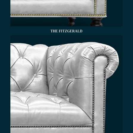
THE FITZGERALD