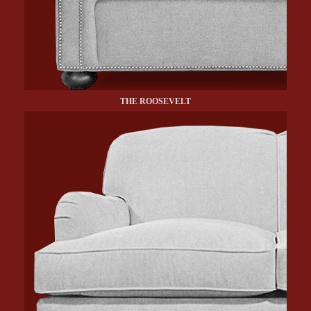
THE ROOSEVELT