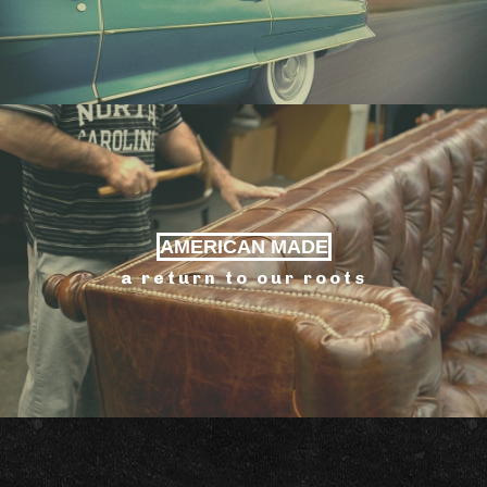
AMERICAN MADE
a return to our roots