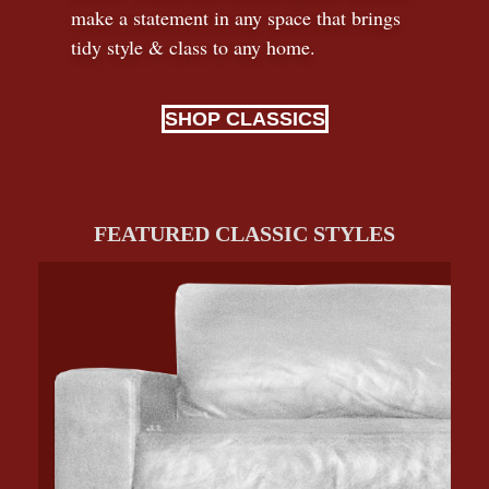
make a statement in any space that brings
tidy style
&
class to any home.
SHOP CLASSICS
FEATURED CLASSIC STYLES