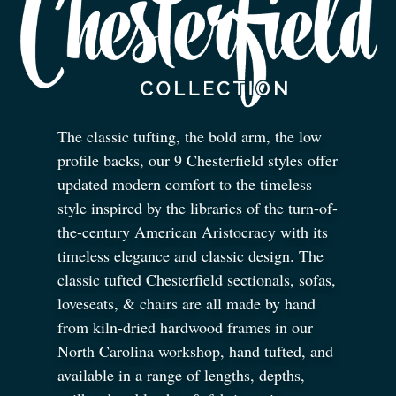
The classic tufting, the bold arm, the low
profile backs, our 9 Chesterfield styles offer
updated modern comfort to the timeless
style inspired by the libraries of the turn-of-
the-century American Aristocracy with its
timeless elegance and classic design. The
classic tufted Chesterfield sectionals, sofas,
loveseats,
&
chairs are all made by hand
from kiln-dried hardwood frames in our
North Carolina workshop, hand tufted, and
available in a range of lengths, depths,