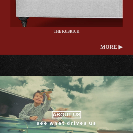
THE KUBRICK
MORE ▶
ABOUT US
see what drives us