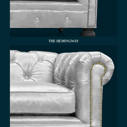
THE HEMINGWAY