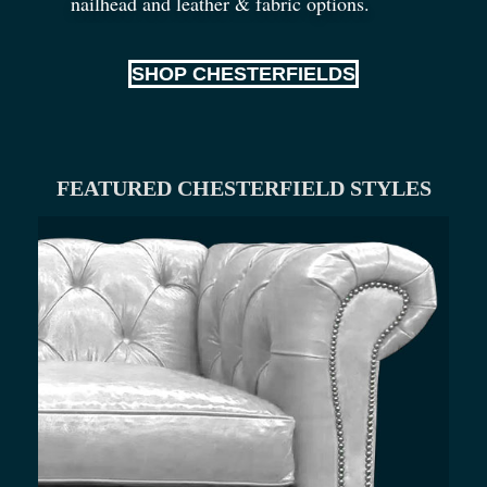
nailhead and leather
&
fabric options.
SHOP CHESTERFIELDS
FEATURED CHESTERFIELD STYLES