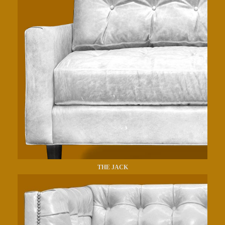
THE JACK