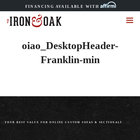
FINANCING AVAILABLE WITH
oiao_DesktopHeader-
Franklin-min
YOUR BEST VALUE FOR ONLINE CUSTOM SOFAS
&
SECTIONALS