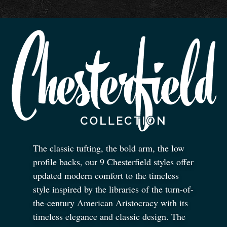
The classic tufting, the bold arm, the low
profile backs, our 9 Chesterfield styles offer
updated modern comfort to the timeless
style inspired by the libraries of the turn-of-
the-century American Aristocracy with its
timeless elegance and classic design. The