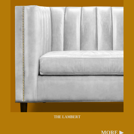
THE LAMBERT
MORE ▶