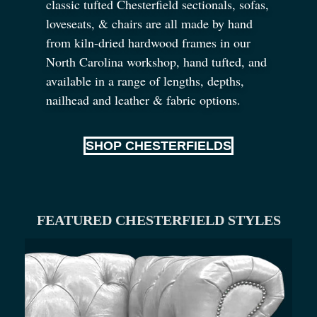
classic tufted Chesterfield sectionals, sofas,
loveseats,
&
chairs are all made by hand
from kiln-dried hardwood frames in our
North Carolina workshop, hand tufted, and
available in a range of lengths, depths,
nailhead and leather
&
fabric options.
SHOP CHESTERFIELDS
FEATURED CHESTERFIELD STYLES