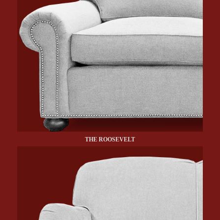
THE ROOSEVELT