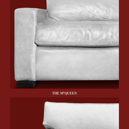
c
THE M
QUEEN