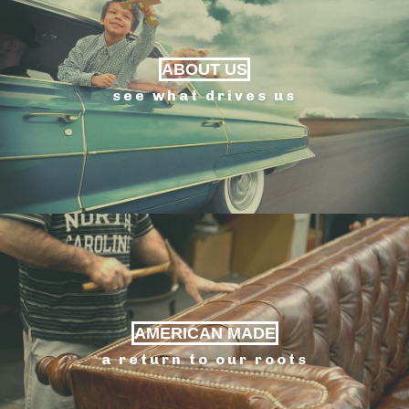
ABOUT US
see what drives us
AMERICAN MADE
a return to our roots