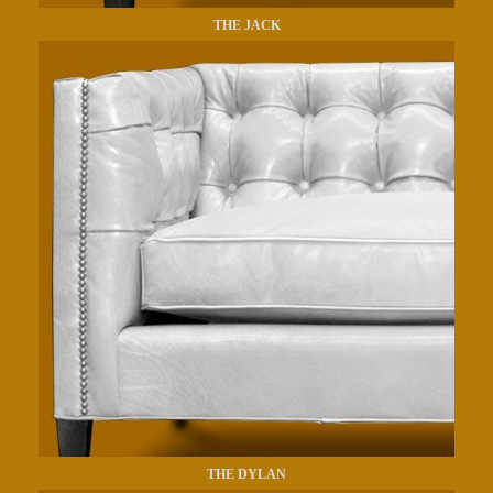
THE JACK
THE DYLAN