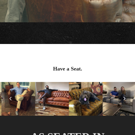
Have a Seat.
Previous
Nex
Slide
Slid