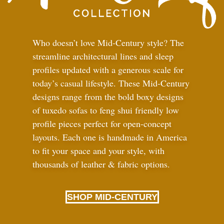
Who doesn’t love Mid-Century style? The
streamline architectural lines and sleep
profiles updated with a generous scale for
today’s casual lifestyle. These Mid-Century
designs range from the bold boxy designs
of tuxedo sofas to feng shui friendly low
profile pieces perfect for open-concept
layouts. Each one is handmade in America
to fit your space and your style, with
thousands of leather
&
fabric options.
SHOP MID-CENTURY