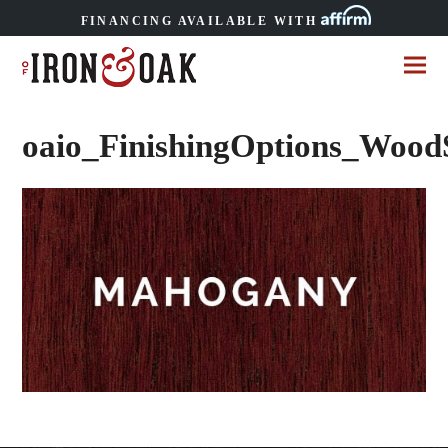
FINANCING AVAILABLE WITH
oaio_FinishingOptions_Woo