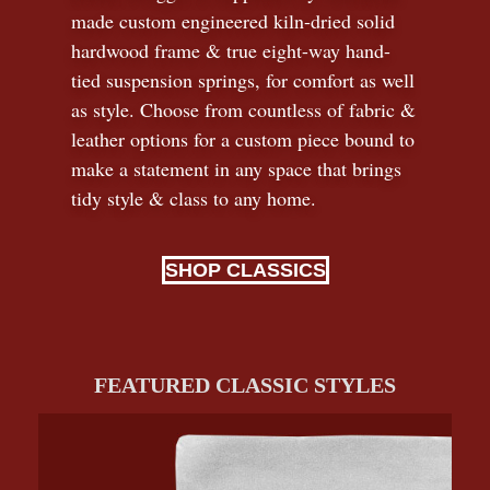
made custom engineered kiln-dried solid
hardwood frame & true eight-way hand-
tied suspension springs, for comfort as well
as style. Choose from countless of fabric
&
leather options for a custom piece bound to
make a statement in any space that brings
tidy style
&
class to any home.
SHOP CLASSICS
FEATURED CLASSIC STYLES