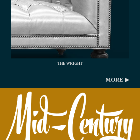
THE WRIGHT
MORE ▶