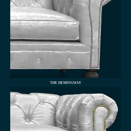
THE HEMINGWAY