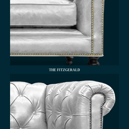
THE FITZGERALD