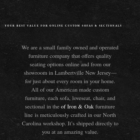
YOUR BEST VALUE FOR ONLINE CUSTOM SOFAS
&
SECTIONALS
We are a small family owned and operated
furniture company that offers quality
seating options online and from our
showroom in Lambertville New Jersey—
for just about every room in your home.
All of our American made custom
furniture, each sofa, loveseat, chair, and
sectional in the
of Iron
&
Oak
furniture
line is meticulously crafted in our North
Carolina workshop. It’s shipped directly to
you at an amazing value.