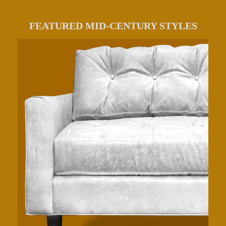
FEATURED MID-CENTURY STYLES