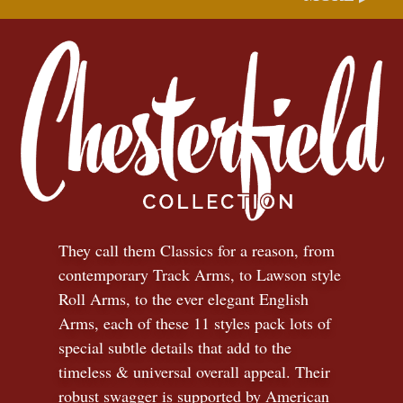
They call them Classics for a reason, from
contemporary Track Arms, to Lawson style
Roll Arms, to the ever elegant English
Arms, each of these 11 styles pack lots of
special subtle details that add to the
timeless
&
universal overall appeal. Their
robust swagger is supported by American