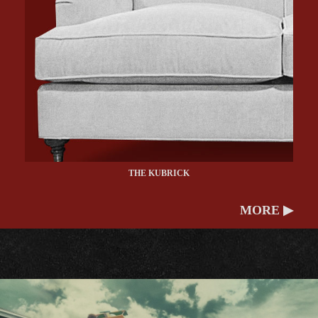
THE KUBRICK
MORE ▶