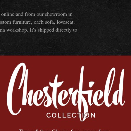
ns online and from our showroom in
om furniture, each sofa, loveseat,
na workshop. It’s shipped directly to
They call them Classics for a reason, from