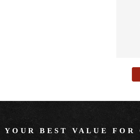
YOUR BEST VALUE FOR