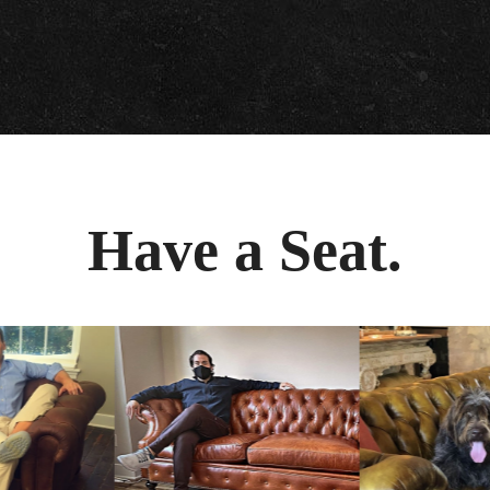
Have a Seat.