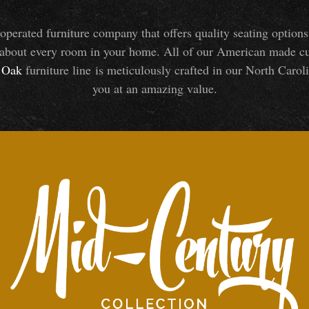
perated furniture company that offers quality seating optio
about every room in your home. All of our American made cust
Oak
furniture line is meticulously crafted in our North Caroli
you at an amazing value.