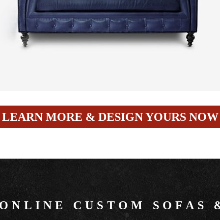
LEARN MORE & DESIGN YOURS NOW
 ONLINE CUSTOM SOFAS