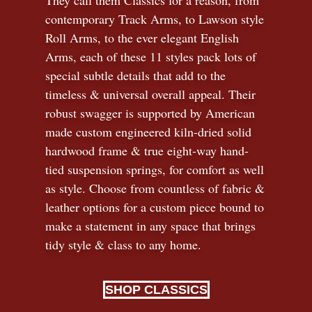
contemporary Track Arms, to Lawson style
Roll Arms, to the ever elegant English
Arms, each of these 11 styles pack lots of
special subtle details that add to the
timeless
&
universal overall appeal. Their
robust swagger is supported by American
made custom engineered kiln-dried solid
hardwood frame & true eight-way hand-
tied suspension springs, for comfort as well
as style. Choose from countless of fabric
&
leather options for a custom piece bound to
make a statement in any space that brings
tidy style
&
class to any home.
SHOP CLASSICS