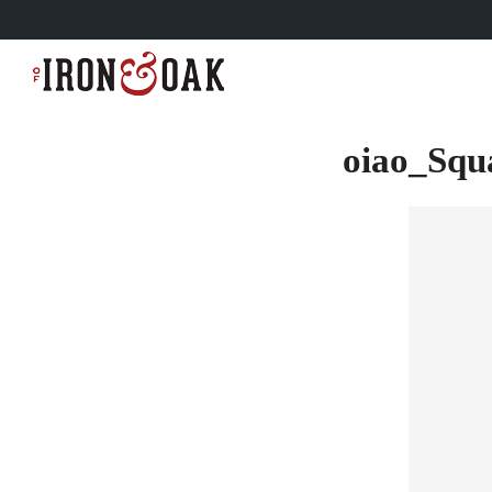
oiao_Sq