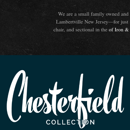
We are a small family owned and o
Lambertville New Jersey—for just 
chair, and sectional in the
of Iron
&