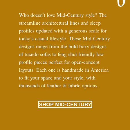
Who doesn’t love Mid-Century style? The
streamline architectural lines and sleep
profiles updated with a generous scale for
today’s casual lifestyle. These Mid-Century
designs range from the bold boxy designs
of tuxedo sofas to feng shui friendly low
profile pieces perfect for open-concept
layouts. Each one is handmade in America
to fit your space and your style, with
thousands of leather
&
fabric options.
SHOP MID-CENTURY