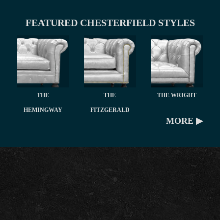
FEATURED CHESTERFIELD STYLES
THE
THE
THE WRIGHT
HEMINGWAY
FITZGERALD
MORE ▶