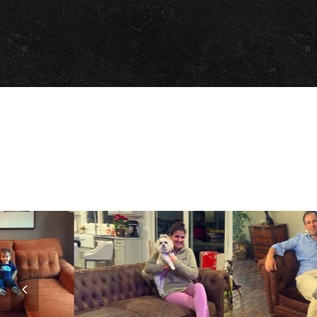
Previous