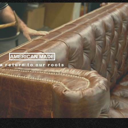
AMERICAN MADE
a return to our roots