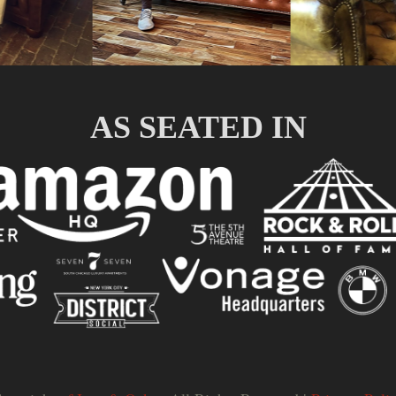
AS SEATED IN