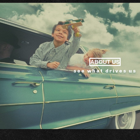
ABOUT US
see what drives us