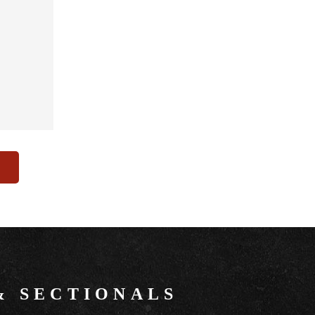
&
SECTIONALS