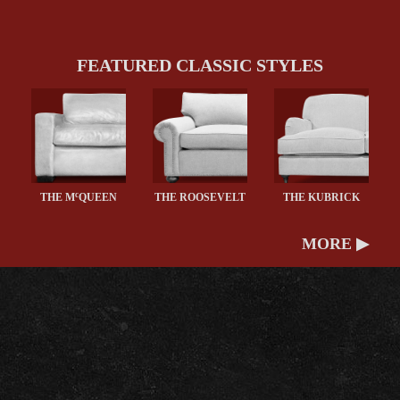
FEATURED CLASSIC STYLES
c
THE M
QUEEN
THE ROOSEVELT
THE KUBRICK
MORE ▶