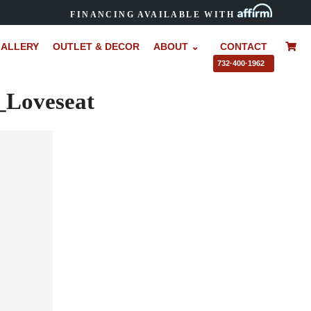
FINANCING AVAILABLE WITH
ALLERY
OUTLET & DECOR
ABOUT ⌄
CONTACT
–
732·400·1962
Loveseat