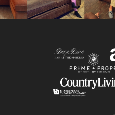
Slide