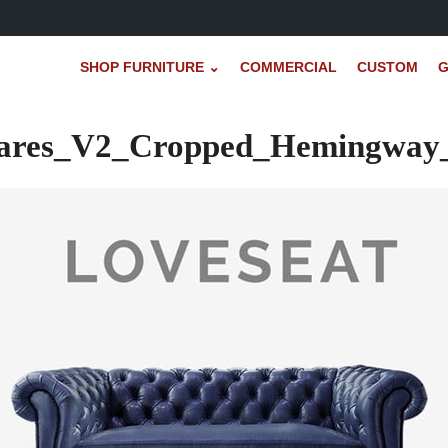
SHOP FURNITURE ⌄
COMMERCIAL
CUSTOM
G
uares_V2_Cropped_Hemingway_