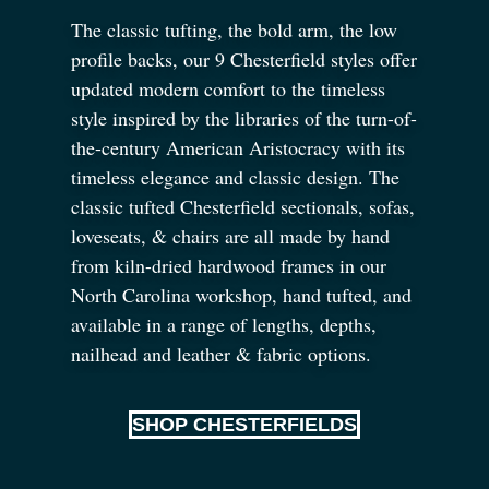
The classic tufting, the bold arm, the low
profile backs, our 9 Chesterfield styles offer
updated modern comfort to the timeless
style inspired by the libraries of the turn-of-
the-century American Aristocracy with its
timeless elegance and classic design. The
classic tufted Chesterfield sectionals, sofas,
loveseats,
&
chairs are all made by hand
from kiln-dried hardwood frames in our
North Carolina workshop, hand tufted, and
available in a range of lengths, depths,
nailhead and leather
&
fabric options.
SHOP CHESTERFIELDS