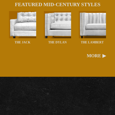
FEATURED MID-CENTURY STYLES
THE JACK
THE DYLAN
THE LAMBERT
MORE ▶