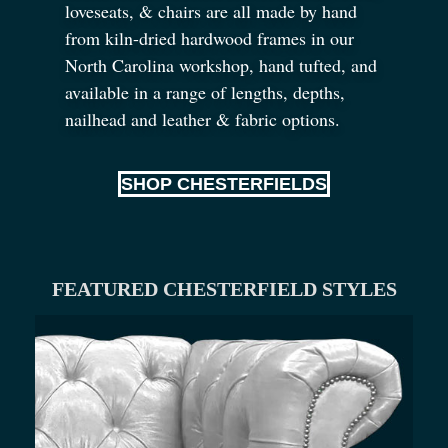
loveseats,
&
chairs are all made by hand
from kiln-dried hardwood frames in our
North Carolina workshop, hand tufted, and
available in a range of lengths, depths,
nailhead and leather
&
fabric options.
SHOP CHESTERFIELDS
FEATURED CHESTERFIELD STYLES