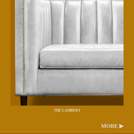
THE LAMBERT
MORE ▶