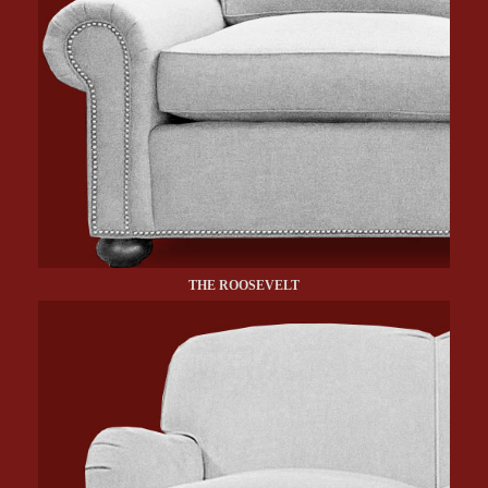
THE ROOSEVELT