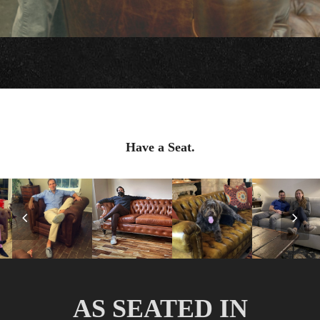
Have a Seat.
Previous
Nex
Slide
Slid
AS SEATED IN