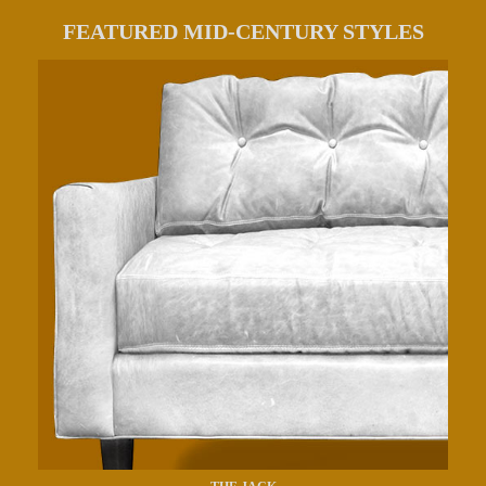
FEATURED MID-CENTURY STYLES