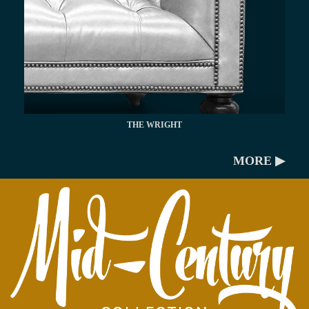
THE WRIGHT
MORE ▶