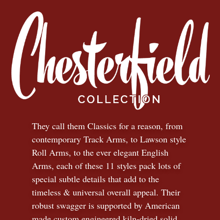
They call them Classics for a reason, from
contemporary Track Arms, to Lawson style
Roll Arms, to the ever elegant English
Arms, each of these 11 styles pack lots of
special subtle details that add to the
timeless
&
universal overall appeal. Their
robust swagger is supported by American
made custom engineered kiln-dried solid