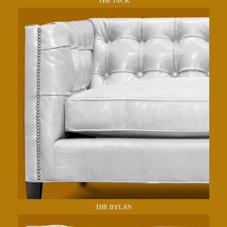
THE JACK
THE DYLAN