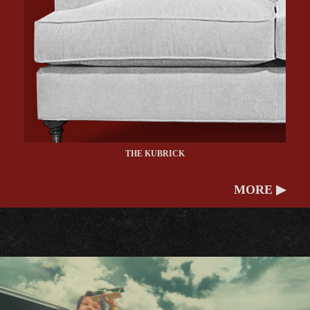
THE KUBRICK
MORE ▶