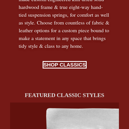
hardwood frame & true eight-way hand-
tied suspension springs, for comfort as well
as style. Choose from countless of fabric
&
leather options for a custom piece bound to
make a statement in any space that brings
tidy style
&
class to any home.
SHOP CLASSICS
FEATURED CLASSIC STYLES