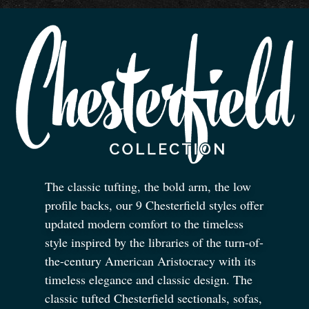
The classic tufting, the bold arm, the low
profile backs, our 9 Chesterfield styles offer
updated modern comfort to the timeless
style inspired by the libraries of the turn-of-
the-century American Aristocracy with its
timeless elegance and classic design. The
classic tufted Chesterfield sectionals, sofas,