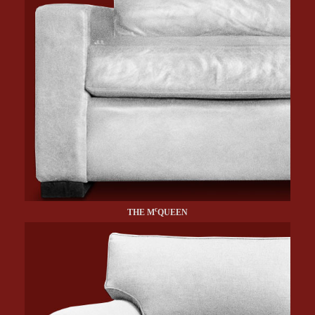
c
THE M
QUEEN