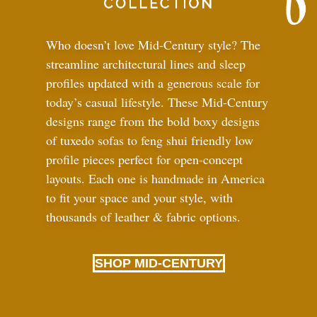
Who doesn’t love Mid-Century style? The
streamline architectural lines and sleep
profiles updated with a generous scale for
today’s casual lifestyle. These Mid-Century
designs range from the bold boxy designs
of tuxedo sofas to feng shui friendly low
profile pieces perfect for open-concept
layouts. Each one is handmade in America
to fit your space and your style, with
thousands of leather
&
fabric options.
SHOP MID-CENTURY