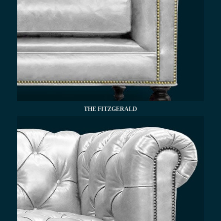
THE FITZGERALD