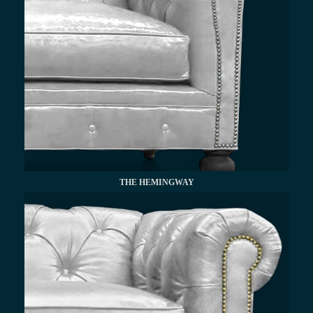
THE HEMINGWAY