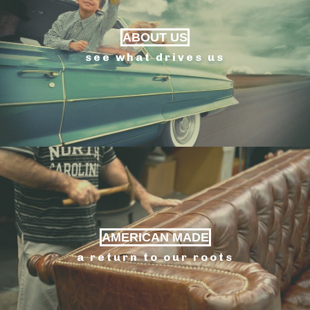
ABOUT US
see what drives us
AMERICAN MADE
a return to our roots