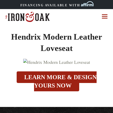
FINANCING AVAILABLE WITH
Hendrix Modern Leather
Loveseat
LEARN MORE & DESIGN
YOURS NOW