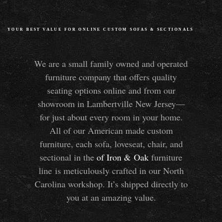
YOUR BEST VALUE FOR ONLINE CUSTOM SOFAS
&
SECTIONALS
We are a small family owned and operated
furniture company that offers quality
seating options online and from our
showroom in Lambertville New Jersey—
for just about every room in your home.
All of our American made custom
furniture, each sofa, loveseat, chair, and
sectional in the
of Iron
&
Oak
furniture
line is meticulously crafted in our North
Carolina workshop. It’s shipped directly to
you at an amazing value.