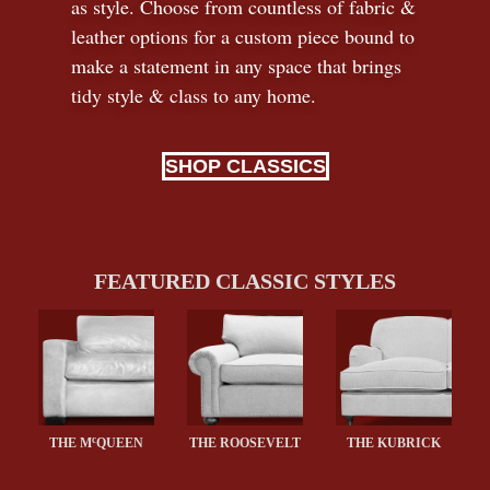
as style. Choose from countless of fabric
&
leather options for a custom piece bound to
make a statement in any space that brings
tidy style
&
class to any home.
SHOP CLASSICS
FEATURED CLASSIC STYLES
c
THE M
QUEEN
THE ROOSEVELT
THE KUBRICK