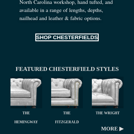
North Carolina workshop, hand tufted, and
available in a range of lengths, depths,
nailhead and leather
&
fabric options.
SHOP CHESTERFIELDS
FEATURED CHESTERFIELD STYLES
THE
THE
THE WRIGHT
HEMINGWAY
FITZGERALD
MORE ▶