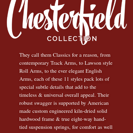
They call them Classics for a reason, from
contemporary Track Arms, to Lawson style
Roll Arms, to the ever elegant English
Arms, each of these 11 styles pack lots of
special subtle details that add to the
timeless
&
universal overall appeal. Their
robust swagger is supported by American
made custom engineered kiln-dried solid
hardwood frame & true eight-way hand-
tied suspension springs, for comfort as well