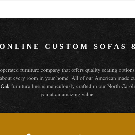
 ONLINE CUSTOM SOFAS
perated furniture company that offers quality seating optio
about every room in your home. All of our American made cust
Oak
furniture line is meticulously crafted in our North Caroli
you at an amazing value.