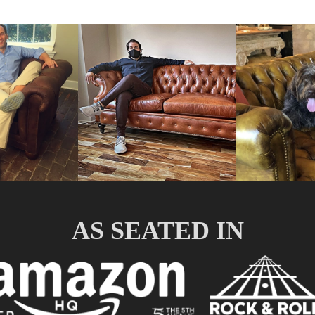
AS SEATED IN