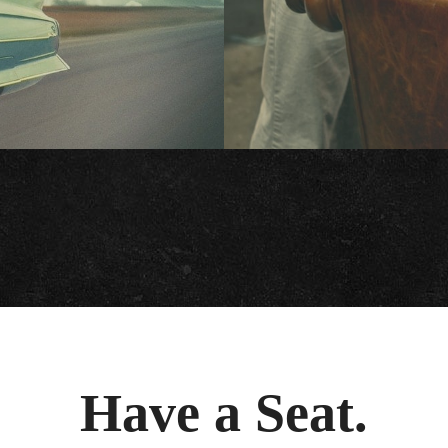
Have a Seat.