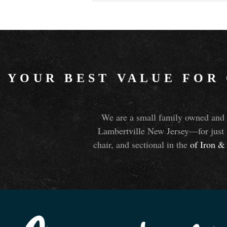
YOUR BEST VALUE FOR
We are a small family owned and o
Lambertville New Jersey—for just 
chair, and sectional in the
of Iron
&