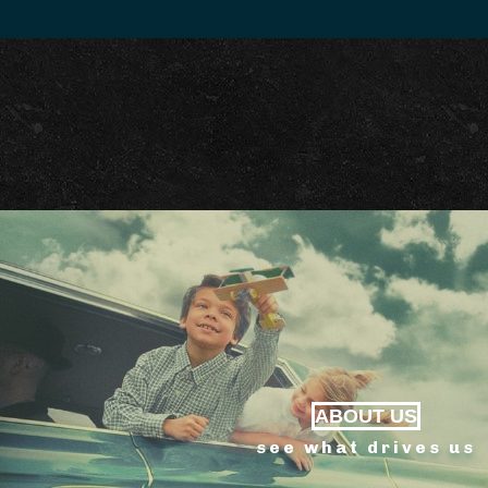
ABOUT US
see what drives us