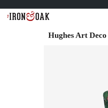
Hughes Art Deco