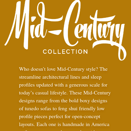
Who doesn’t love Mid-Century style? The
streamline architectural lines and sleep
profiles updated with a generous scale for
today’s casual lifestyle. These Mid-Century
designs range from the bold boxy designs
of tuxedo sofas to feng shui friendly low
profile pieces perfect for open-concept
layouts. Each one is handmade in America