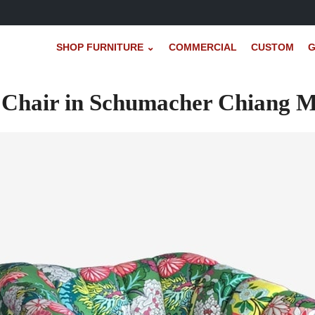
SHOP FURNITURE ⌄
COMMERCIAL
CUSTOM
G
 Chair in Schumacher Chiang M