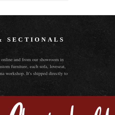
&
SECTIONALS
ns online and from our showroom in
om furniture, each sofa, loveseat,
na workshop. It’s shipped directly to