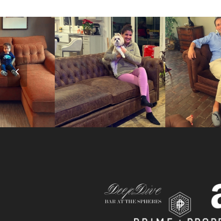
Previous
Slide