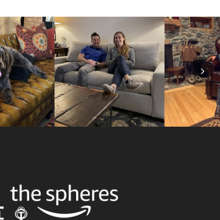
Nex
Slid