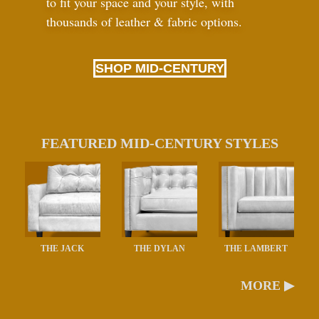
to fit your space and your style, with
thousands of leather
&
fabric options.
SHOP MID-CENTURY
FEATURED MID-CENTURY STYLES
THE JACK
THE DYLAN
THE LAMBERT
MORE ▶