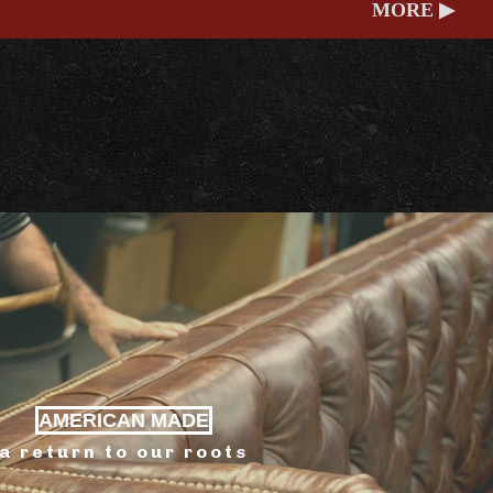
MORE ▶
AMERICAN MADE
a return to our roots