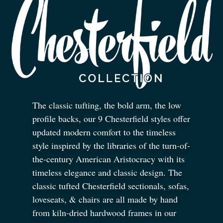
The classic tufting, the bold arm, the low
profile backs, our 9 Chesterfield styles offer
updated modern comfort to the timeless
style inspired by the libraries of the turn-of-
the-century American Aristocracy with its
timeless elegance and classic design. The
classic tufted Chesterfield sectionals, sofas,
loveseats,
&
chairs are all made by hand
from kiln-dried hardwood frames in our