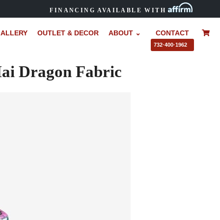
FINANCING AVAILABLE WITH
ALLERY
OUTLET & DECOR
ABOUT ⌄
CONTACT
–
732·400·1962
ai Dragon Fabric