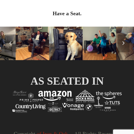
Have a Seat.
Previous
Nex
Slide
Slid
AS SEATED IN
Copyright
of Iron & Oak.
- All Rights Reserved |