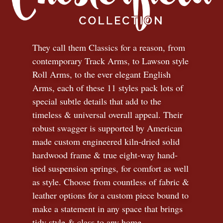
They call them Classics for a reason, from
contemporary Track Arms, to Lawson style
Roll Arms, to the ever elegant English
Arms, each of these 11 styles pack lots of
special subtle details that add to the
timeless
&
universal overall appeal. Their
robust swagger is supported by American
made custom engineered kiln-dried solid
hardwood frame & true eight-way hand-
tied suspension springs, for comfort as well
as style. Choose from countless of fabric
&
leather options for a custom piece bound to
make a statement in any space that brings
tidy style
&
class to any home.