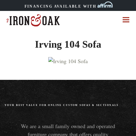
FINANCING AVAILABLE WITH
Irving 104 Sofa
YOUR BEST VALUE FOR ONLINE CUSTOM SOFAS
&
SECTIONALS
We are a small family owned and operated
furniture company that offers quality