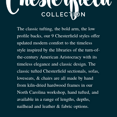
The classic tufting, the bold arm, the low
profile backs, our 9 Chesterfield styles offer
updated modern comfort to the timeless
style inspired by the libraries of the turn-of-
the-century American Aristocracy with its
timeless elegance and classic design. The
classic tufted Chesterfield sectionals, sofas,
loveseats,
&
chairs are all made by hand
from kiln-dried hardwood frames in our
North Carolina workshop, hand tufted, and
available in a range of lengths, depths,
nailhead and leather
&
fabric options.