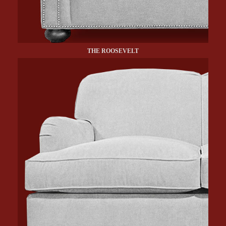
THE ROOSEVELT