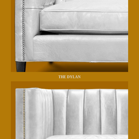
THE DYLAN