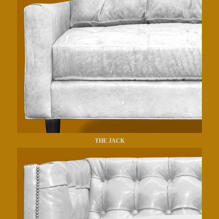
THE JACK