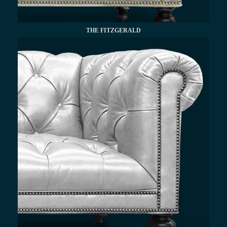
THE FITZGERALD