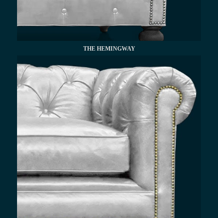
THE HEMINGWAY