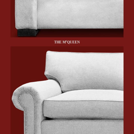
c
THE M
QUEEN