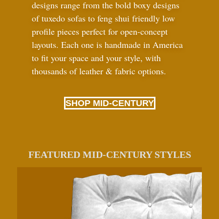
designs range from the bold boxy designs
of tuxedo sofas to feng shui friendly low
profile pieces perfect for open-concept
layouts. Each one is handmade in America
to fit your space and your style, with
thousands of leather
&
fabric options.
SHOP MID-CENTURY
FEATURED MID-CENTURY STYLES