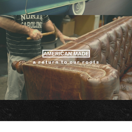
AMERICAN MADE
a return to our roots