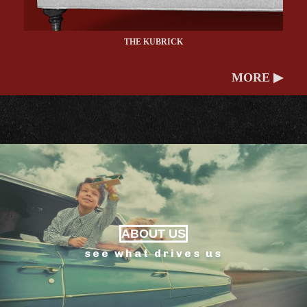
THE KUBRICK
MORE ▶
ABOUT US
see what drives us