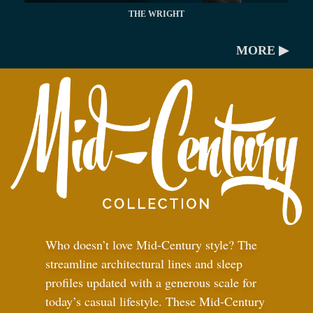
THE WRIGHT
MORE ▶
Who doesn’t love Mid-Century style? The
streamline architectural lines and sleep
profiles updated with a generous scale for
today’s casual lifestyle. These Mid-Century