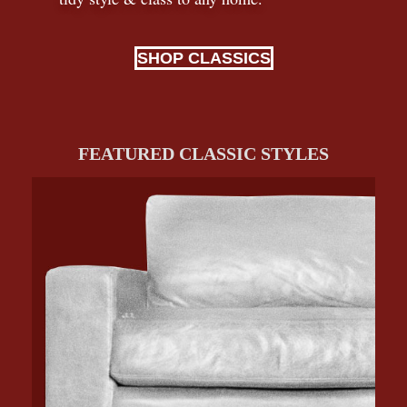
SHOP CLASSICS
FEATURED CLASSIC STYLES