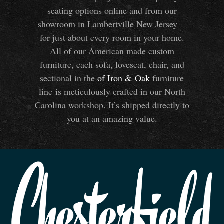
seating options online and from our
showroom in Lambertville New Jersey—
for just about every room in your home.
All of our American made custom
furniture, each sofa, loveseat, chair, and
sectional in the
of Iron
&
Oak
furniture
line is meticulously crafted in our North
Carolina workshop. It’s shipped directly to
you at an amazing value.