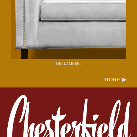
THE LAMBERT
MORE ▶