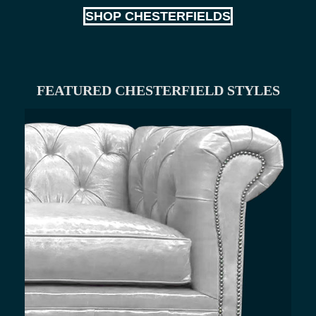
SHOP CHESTERFIELDS
FEATURED CHESTERFIELD STYLES