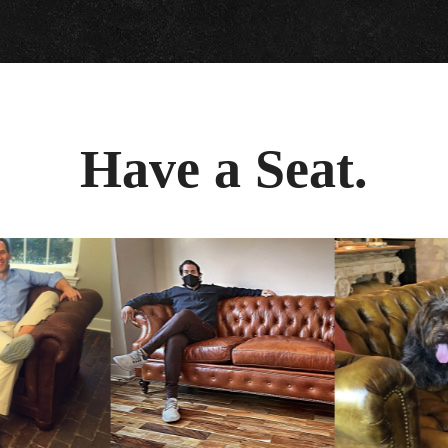
Have a Seat.