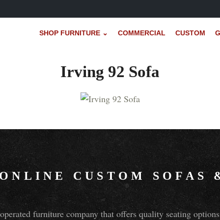
SHOP FURNITURE ⌄
COMMERCIAL
CUSTOM
G
Irving 92 Sofa
 ONLINE CUSTOM SOFAS
perated furniture company that offers quality seating optio