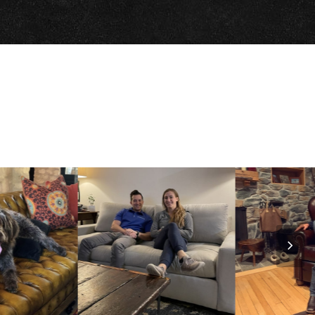
Nex
Slid