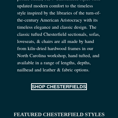
updated modern comfort to the timeless
style inspired by the libraries of the turn-of-
the-century American Aristocracy with its
timeless elegance and classic design. The
classic tufted Chesterfield sectionals, sofas,
loveseats,
&
chairs are all made by hand
from kiln-dried hardwood frames in our
North Carolina workshop, hand tufted, and
available in a range of lengths, depths,
nailhead and leather
&
fabric options.
SHOP CHESTERFIELDS
FEATURED CHESTERFIELD STYLES