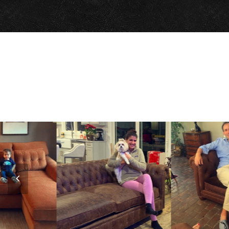
Previous
Slide