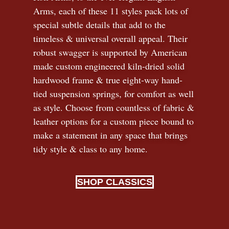
Arms, each of these 11 styles pack lots of
special subtle details that add to the
timeless
&
universal overall appeal. Their
robust swagger is supported by American
made custom engineered kiln-dried solid
hardwood frame & true eight-way hand-
tied suspension springs, for comfort as well
as style. Choose from countless of fabric
&
leather options for a custom piece bound to
make a statement in any space that brings
tidy style
&
class to any home.
SHOP CLASSICS