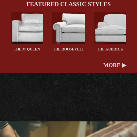
FEATURED CLASSIC STYLES
c
THE M
QUEEN
THE ROOSEVELT
THE KUBRICK
MORE ▶