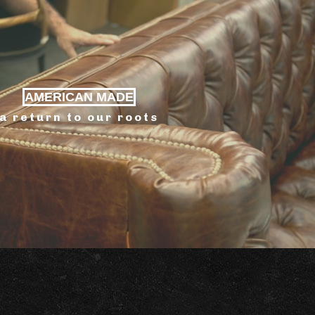
AMERICAN MADE
a return to our roots