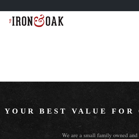
YOUR BEST VALUE FOR
We are a small family owned and o