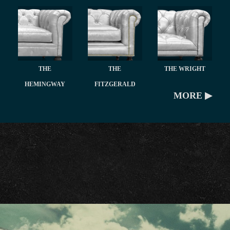
THE
THE
THE WRIGHT
HEMINGWAY
FITZGERALD
MORE ▶