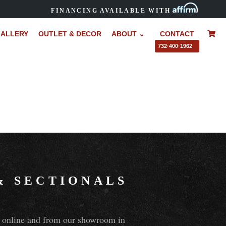
FINANCING AVAILABLE WITH
ALLERY
OUTLET & DECOR
ABOUT ⌄
CONTACT
–
732·400·1962
&
SECTIONALS
ns online and from our showroom in