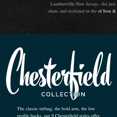
Lambertville New Jersey—for just 
chair, and sectional in the
of Iron
&
The classic tufting, the bold arm, the low
profile backs, our 9 Chesterfield styles offer