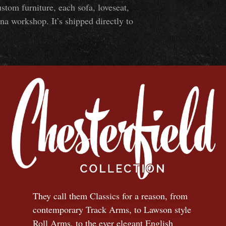
om furniture, each sofa, loveseat,
na workshop. It’s shipped directly to
They call them Classics for a reason, from
contemporary Track Arms, to Lawson style
Roll Arms, to the ever elegant English