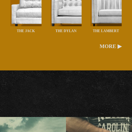
THE JACK
THE DYLAN
THE LAMBERT
MORE ▶