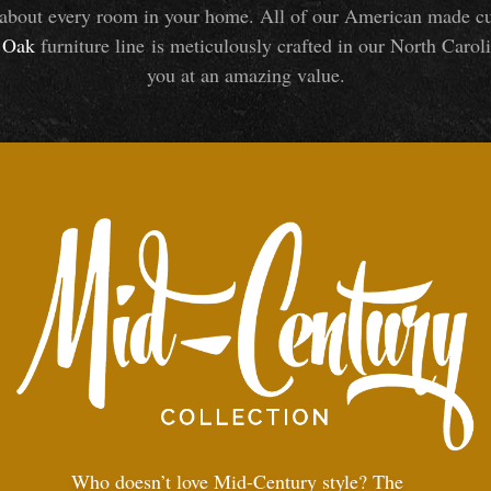
about every room in your home. All of our American made cust
Oak
furniture line is meticulously crafted in our North Caroli
you at an amazing value.
Who doesn’t love Mid-Century style? The