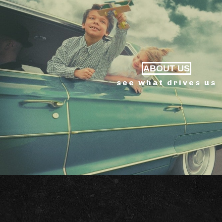
ABOUT US
see what drives us