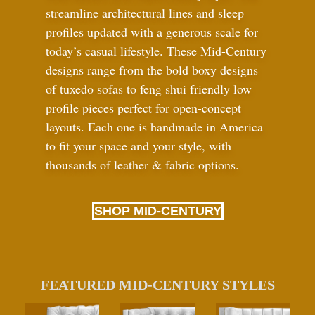
streamline architectural lines and sleep
profiles updated with a generous scale for
today’s casual lifestyle. These Mid-Century
designs range from the bold boxy designs
of tuxedo sofas to feng shui friendly low
profile pieces perfect for open-concept
layouts. Each one is handmade in America
to fit your space and your style, with
thousands of leather
&
fabric options.
SHOP MID-CENTURY
FEATURED MID-CENTURY STYLES