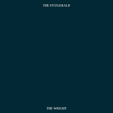
THE FITZGERALD
THE WRIGHT