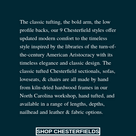
The classic tufting, the bold arm, the low
profile backs, our 9 Chesterfield styles offer
updated modern comfort to the timeless
style inspired by the libraries of the turn-of-
the-century American Aristocracy with its
timeless elegance and classic design. The
classic tufted Chesterfield sectionals, sofas,
loveseats,
&
chairs are all made by hand
from kiln-dried hardwood frames in our
North Carolina workshop, hand tufted, and
available in a range of lengths, depths,
nailhead and leather
&
fabric options.
SHOP CHESTERFIELDS