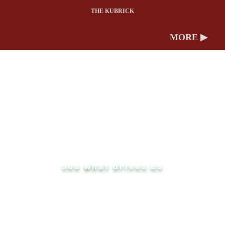
THE KUBRICK
MORE ▶
ABOUT US
see what drives us