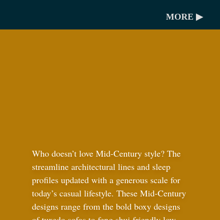
MORE ▶
Who doesn’t love Mid-Century style? The
streamline architectural lines and sleep
profiles updated with a generous scale for
today’s casual lifestyle. These Mid-Century
designs range from the bold boxy designs
of tuxedo sofas to feng shui friendly low