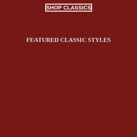
SHOP CLASSICS
FEATURED CLASSIC STYLES