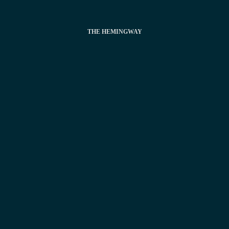
THE HEMINGWAY