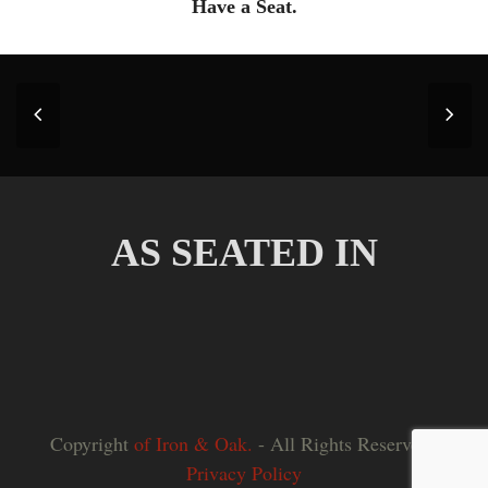
Have a Seat.
Previous
Nex
Slide
Slid
AS SEATED IN
Copyright
of Iron & Oak.
- All Rights Reserved |
Privacy Policy