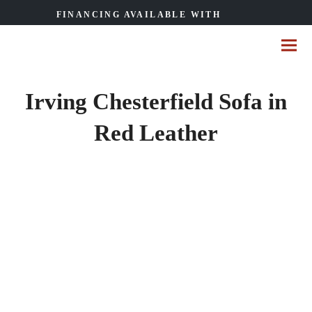
FINANCING AVAILABLE WITH
Irving Chesterfield Sofa in
Red Leather