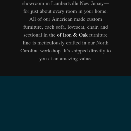
showroom in Lambertville New Jersey—
for just about every room in your home.
All of our American made custom
furniture, each sofa, loveseat, chair, and
sectional in the
of Iron
&
Oak
furniture
line is meticulously crafted in our North
Carolina workshop. It’s shipped directly to
you at an amazing value.