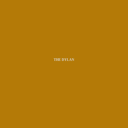
THE DYLAN