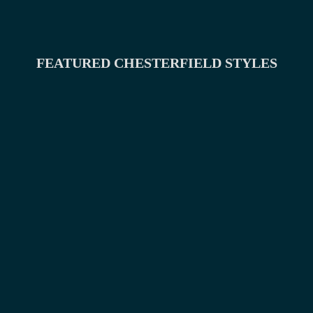
FEATURED CHESTERFIELD STYLES