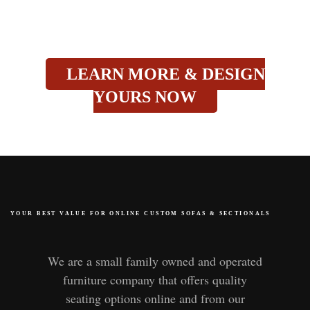
LEARN MORE & DESIGN
YOURS NOW
YOUR BEST VALUE FOR ONLINE CUSTOM SOFAS
&
SECTIONALS
We are a small family owned and operated
furniture company that offers quality
seating options online and from our