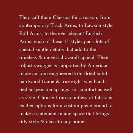
They call them Classics for a reason, from
contemporary Track Arms, to Lawson style
Roll Arms, to the ever elegant English
Arms, each of these 11 styles pack lots of
special subtle details that add to the
timeless
&
universal overall appeal. Their
robust swagger is supported by American
made custom engineered kiln-dried solid
hardwood frame & true eight-way hand-
tied suspension springs, for comfort as well
as style. Choose from countless of fabric
&
leather options for a custom piece bound to
make a statement in any space that brings
tidy style
&
class to any home.