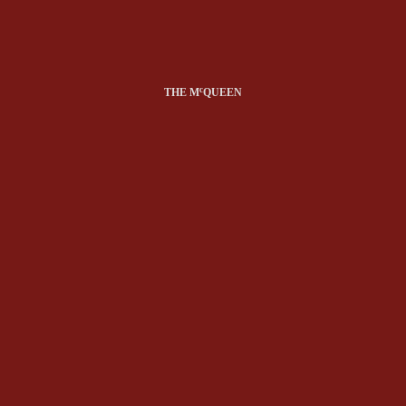
c
THE M
QUEEN