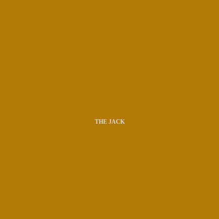
THE JACK