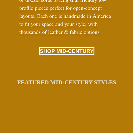
profile pieces perfect for open-concept
layouts. Each one is handmade in America
to fit your space and your style, with
thousands of leather
&
fabric options.
SHOP MID-CENTURY
FEATURED MID-CENTURY STYLES