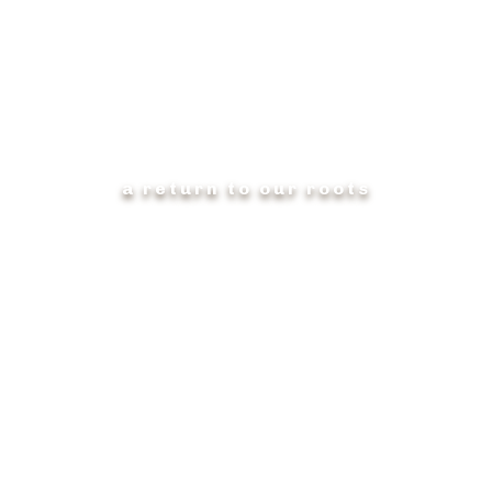
AMERICAN MADE
a return to our roots