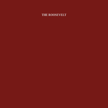
THE ROOSEVELT