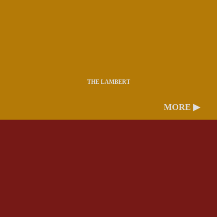
THE LAMBERT
MORE ▶