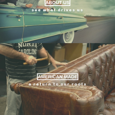
ABOUT US
see what drives us
AMERICAN MADE
a return to our roots