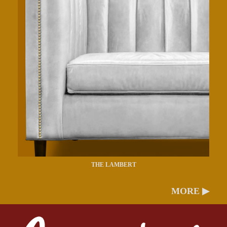
THE LAMBERT
MORE ▶