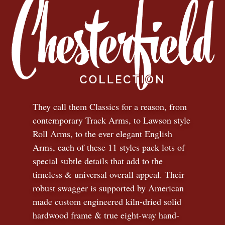
They call them Classics for a reason, from
contemporary Track Arms, to Lawson style
Roll Arms, to the ever elegant English
Arms, each of these 11 styles pack lots of
special subtle details that add to the
timeless
&
universal overall appeal. Their
robust swagger is supported by American
made custom engineered kiln-dried solid
hardwood frame & true eight-way hand-