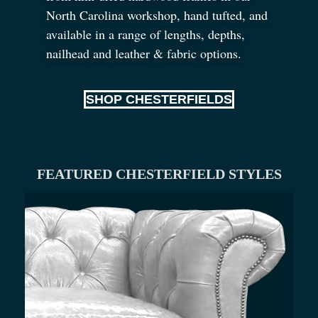
North Carolina workshop, hand tufted, and
available in a range of lengths, depths,
nailhead and leather
&
fabric options.
SHOP CHESTERFIELDS
FEATURED CHESTERFIELD STYLES