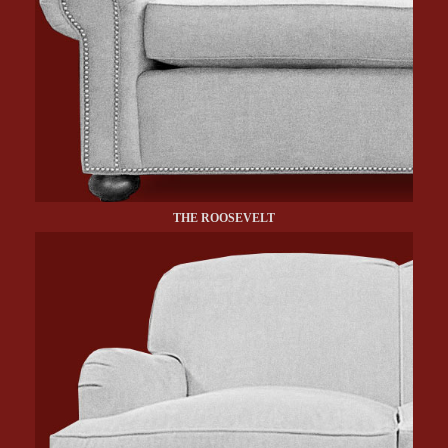
THE ROOSEVELT