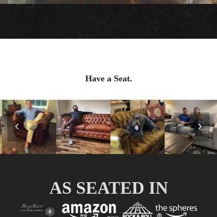
Have a Seat.
Previous
Nex
Slide
Slid
AS SEATED IN