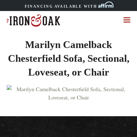
FINANCING AVAILABLE WITH
Marilyn Camelback
Chesterfield Sofa, Sectional,
Loveseat, or Chair