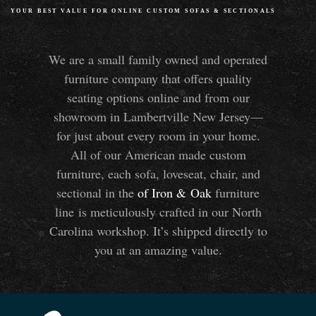
YOUR BEST VALUE FOR ONLINE CUSTOM SOFAS
&
SECTIONALS
We are a small family owned and operated
furniture company that offers quality
seating options online and from our
showroom in Lambertville New Jersey—
for just about every room in your home.
All of our American made custom
furniture, each sofa, loveseat, chair, and
sectional in the
of Iron
&
Oak
furniture
line is meticulously crafted in our North
Carolina workshop. It’s shipped directly to
you at an amazing value.