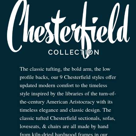
The classic tufting, the bold arm, the low
profile backs, our 9 Chesterfield styles offer
updated modern comfort to the timeless
style inspired by the libraries of the turn-of-
the-century American Aristocracy with its
timeless elegance and classic design. The
classic tufted Chesterfield sectionals, sofas,
loveseats,
&
chairs are all made by hand
from kiln-dried hardwood frames in our