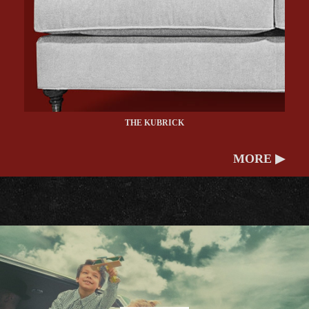
THE KUBRICK
MORE ▶