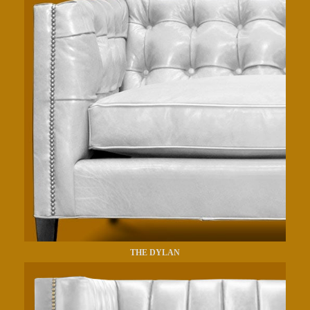
THE DYLAN