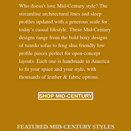
Who doesn’t love Mid-Century style? The
streamline architectural lines and sleep
profiles updated with a generous scale for
today’s casual lifestyle. These Mid-Century
designs range from the bold boxy designs
of tuxedo sofas to feng shui friendly low
profile pieces perfect for open-concept
layouts. Each one is handmade in America
to fit your space and your style, with
thousands of leather
&
fabric options.
SHOP MID-CENTURY
FEATURED MID-CENTURY STYLES