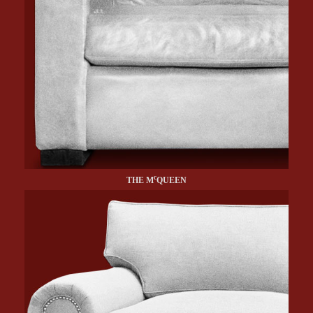
c
THE M
QUEEN