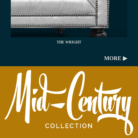
THE WRIGHT
MORE ▶