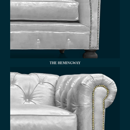
THE HEMINGWAY