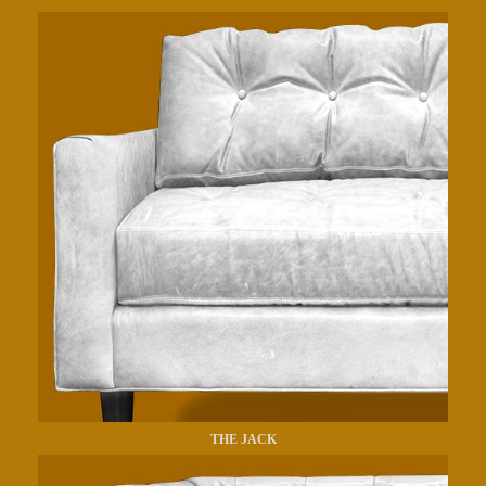
THE JACK