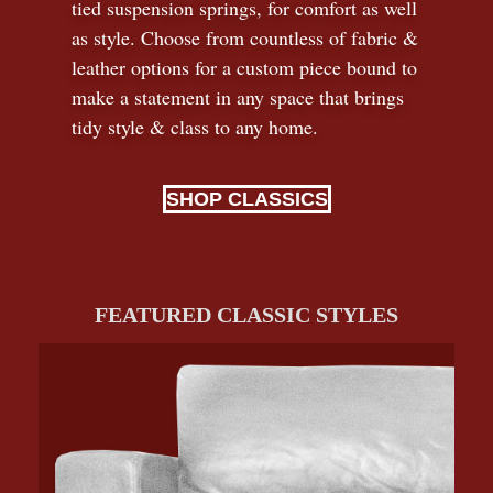
tied suspension springs, for comfort as well
as style. Choose from countless of fabric
&
leather options for a custom piece bound to
make a statement in any space that brings
tidy style
&
class to any home.
SHOP CLASSICS
FEATURED CLASSIC STYLES