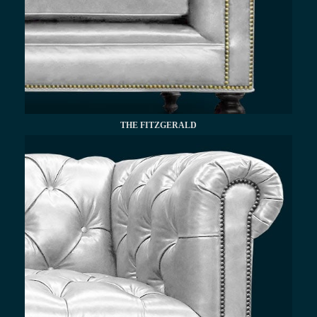
THE FITZGERALD