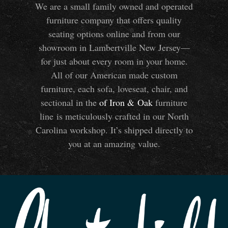
We are a small family owned and operated
furniture company that offers quality
seating options online and from our
showroom in Lambertville New Jersey—
for just about every room in your home.
All of our American made custom
furniture, each sofa, loveseat, chair, and
sectional in the
of Iron
&
Oak
furniture
line is meticulously crafted in our North
Carolina workshop. It’s shipped directly to
you at an amazing value.