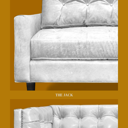
THE JACK