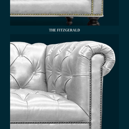
THE FITZGERALD