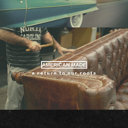
AMERICAN MADE
a return to our roots