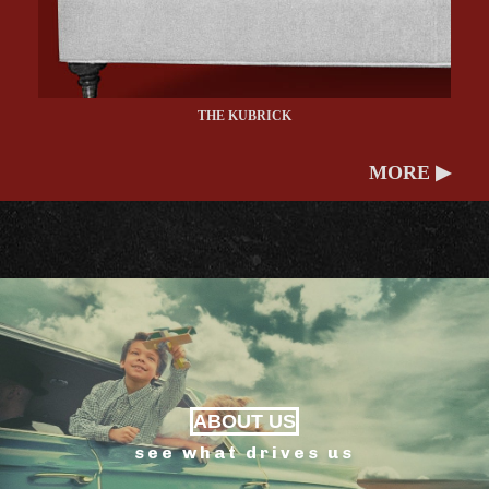
THE KUBRICK
MORE ▶
ABOUT US
see what drives us