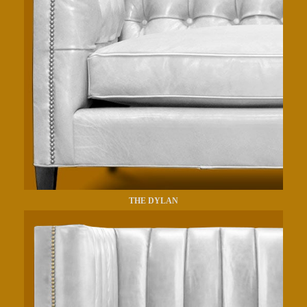
THE DYLAN