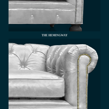
THE HEMINGWAY