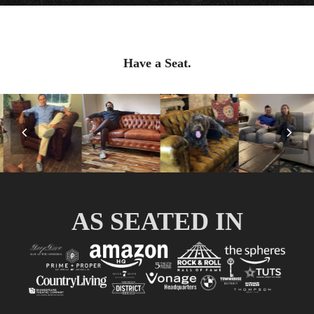
Have a Seat.
Previous
Nex
Slide
Slid
AS SEATED IN