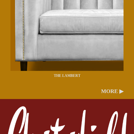
THE LAMBERT
MORE ▶