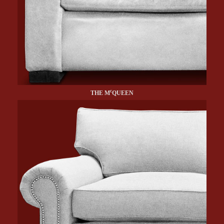
c
THE M
QUEEN