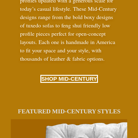
profiles updated with a generous scale for
today’s casual lifestyle. These Mid-Century
designs range from the bold boxy designs
of tuxedo sofas to feng shui friendly low
profile pieces perfect for open-concept
layouts. Each one is handmade in America
to fit your space and your style, with
thousands of leather
&
fabric options.
SHOP MID-CENTURY
FEATURED MID-CENTURY STYLES