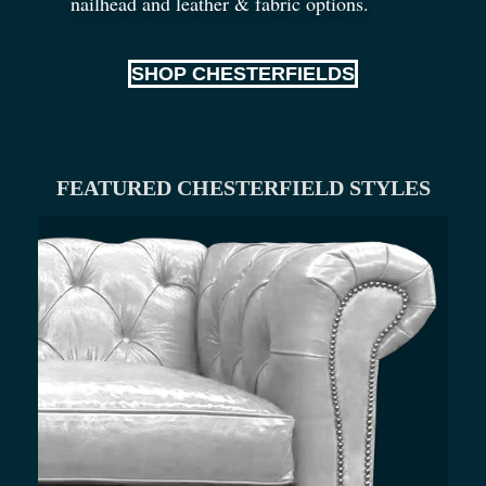
nailhead and leather
&
fabric options.
SHOP CHESTERFIELDS
FEATURED CHESTERFIELD STYLES