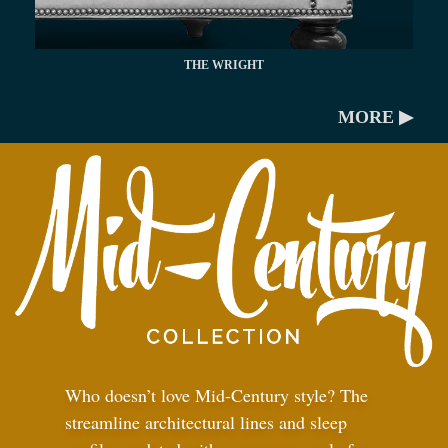
THE WRIGHT
MORE ▶
Who doesn’t love Mid-Century style? The
streamline architectural lines and sleep