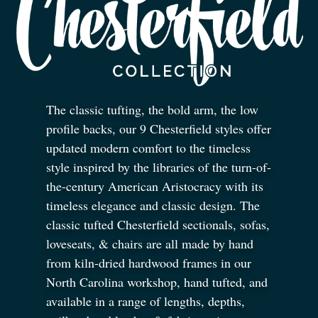
The classic tufting, the bold arm, the low
profile backs, our 9 Chesterfield styles offer
updated modern comfort to the timeless
style inspired by the libraries of the turn-of-
the-century American Aristocracy with its
timeless elegance and classic design. The
classic tufted Chesterfield sectionals, sofas,
loveseats,
&
chairs are all made by hand
from kiln-dried hardwood frames in our
North Carolina workshop, hand tufted, and
available in a range of lengths, depths,