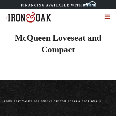
FINANCING AVAILABLE WITH
McQueen Loveseat and
Compact
YOUR BEST VALUE FOR ONLINE CUSTOM SOFAS
&
SECTIONALS