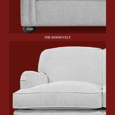
THE ROOSEVELT