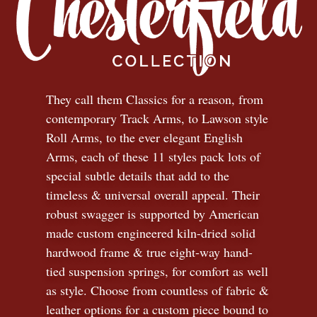
They call them Classics for a reason, from
contemporary Track Arms, to Lawson style
Roll Arms, to the ever elegant English
Arms, each of these 11 styles pack lots of
special subtle details that add to the
timeless
&
universal overall appeal. Their
robust swagger is supported by American
made custom engineered kiln-dried solid
hardwood frame & true eight-way hand-
tied suspension springs, for comfort as well
as style. Choose from countless of fabric
&
leather options for a custom piece bound to