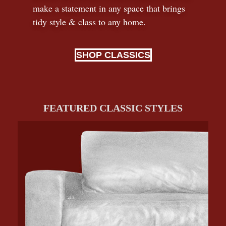
make a statement in any space that brings
tidy style
&
class to any home.
SHOP CLASSICS
FEATURED CLASSIC STYLES