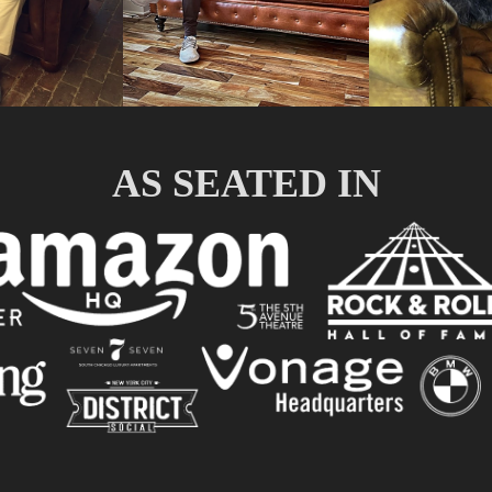
AS SEATED IN