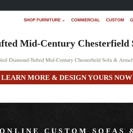
SHOP FURNITURE ⌄
COMMERCIAL
CUSTOM
G
fted Mid-Century Chesterfield
LEARN MORE & DESIGN YOURS NOW
 ONLINE CUSTOM SOFAS