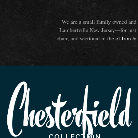
We are a small family owned and o
Lambertville New Jersey—for just 
chair, and sectional in the
of Iron
&