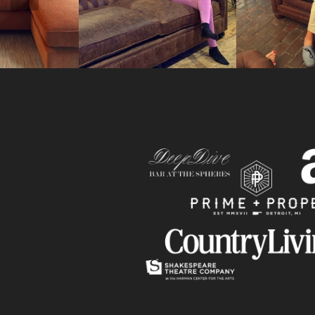
Slide