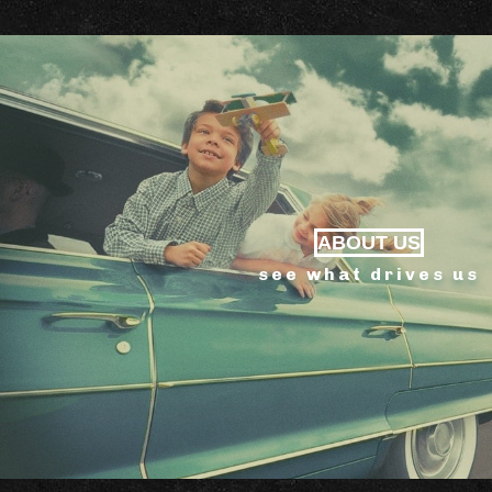
ABOUT US
see what drives us