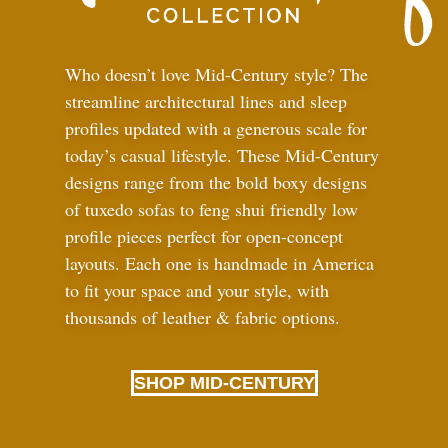
Who doesn’t love Mid-Century style? The
streamline architectural lines and sleep
profiles updated with a generous scale for
today’s casual lifestyle. These Mid-Century
designs range from the bold boxy designs
of tuxedo sofas to feng shui friendly low
profile pieces perfect for open-concept
layouts. Each one is handmade in America
to fit your space and your style, with
thousands of leather
&
fabric options.
SHOP MID-CENTURY