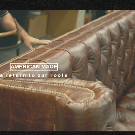
AMERICAN MADE
a return to our roots