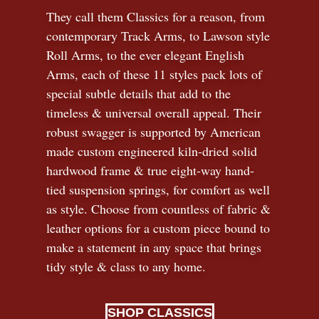
They call them Classics for a reason, from
contemporary Track Arms, to Lawson style
Roll Arms, to the ever elegant English
Arms, each of these 11 styles pack lots of
special subtle details that add to the
timeless
&
universal overall appeal. Their
robust swagger is supported by American
made custom engineered kiln-dried solid
hardwood frame & true eight-way hand-
tied suspension springs, for comfort as well
as style. Choose from countless of fabric
&
leather options for a custom piece bound to
make a statement in any space that brings
tidy style
&
class to any home.
SHOP CLASSICS