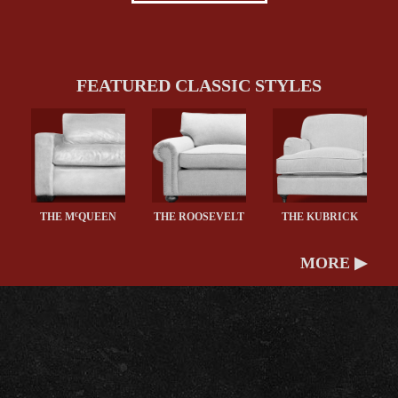
FEATURED CLASSIC STYLES
c
THE M
QUEEN
THE ROOSEVELT
THE KUBRICK
MORE ▶