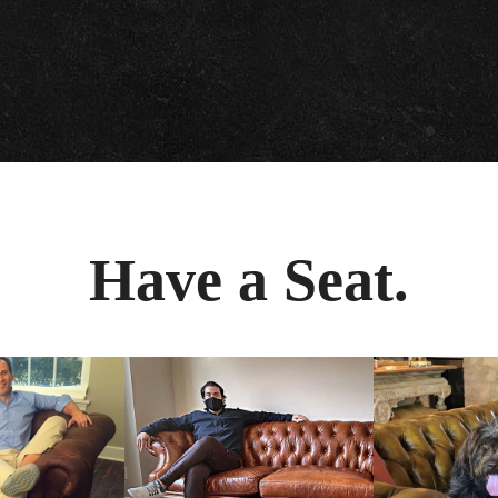
Have a Seat.