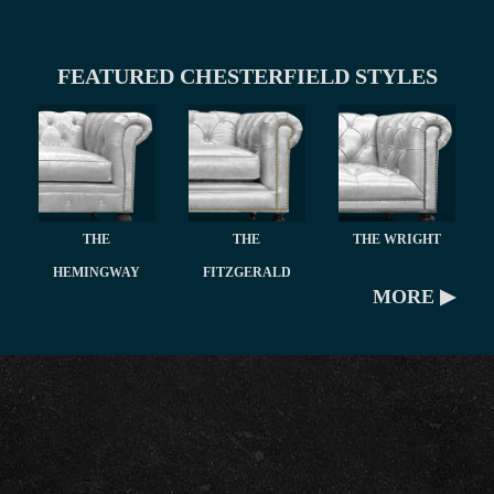
FEATURED CHESTERFIELD STYLES
THE
THE
THE WRIGHT
HEMINGWAY
FITZGERALD
MORE ▶