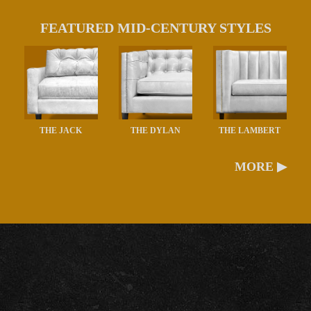
FEATURED MID-CENTURY STYLES
THE JACK
THE DYLAN
THE LAMBERT
MORE ▶