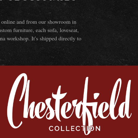
ns online and from our showroom in
om furniture, each sofa, loveseat,
na workshop. It’s shipped directly to