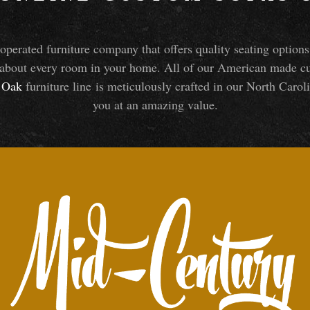
perated furniture company that offers quality seating optio
about every room in your home. All of our American made cust
Oak
furniture line is meticulously crafted in our North Caroli
you at an amazing value.