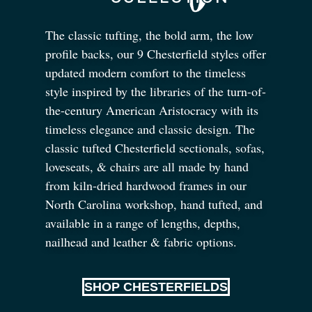
The classic tufting, the bold arm, the low
profile backs, our 9 Chesterfield styles offer
updated modern comfort to the timeless
style inspired by the libraries of the turn-of-
the-century American Aristocracy with its
timeless elegance and classic design. The
classic tufted Chesterfield sectionals, sofas,
loveseats,
&
chairs are all made by hand
from kiln-dried hardwood frames in our
North Carolina workshop, hand tufted, and
available in a range of lengths, depths,
nailhead and leather
&
fabric options.
SHOP CHESTERFIELDS