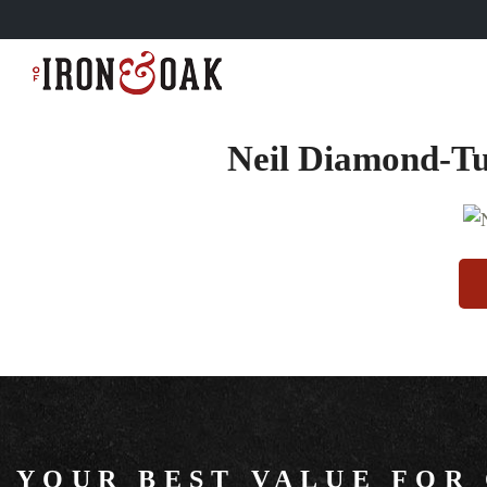
Neil Diamond-Tu
YOUR BEST VALUE FOR