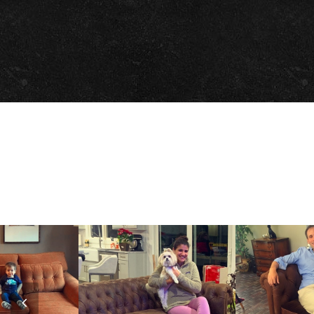
Previous