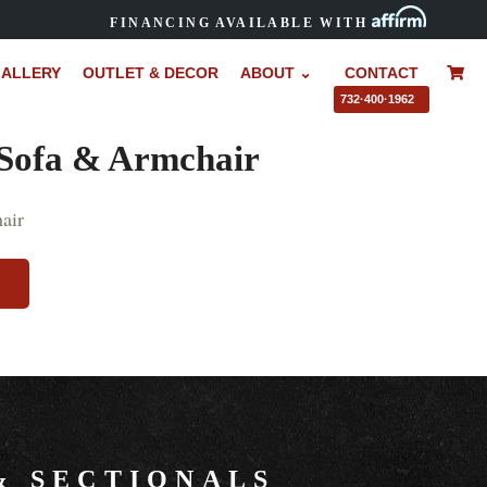
FINANCING AVAILABLE WITH
ALLERY
OUTLET & DECOR
ABOUT ⌄
CONTACT
–
732·400·1962
 Sofa & Armchair
&
SECTIONALS