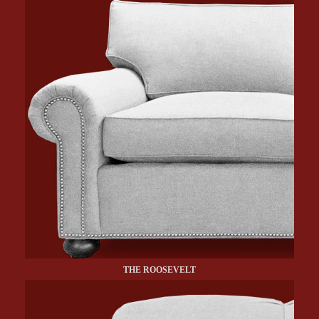
THE ROOSEVELT