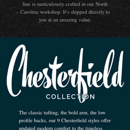
line is meticulously crafted in our North
Carolina workshop. It’s shipped directly to
you at an amazing value.
The classic tufting, the bold arm, the low
profile backs, our 9 Chesterfield styles offer
updated modern comfort to the timeless