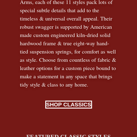
Arms, each of these 11 styles pack lots of
special subtle details that add to the
timeless
&
universal overall appeal. Their
robust swagger is supported by American
made custom engineered kiln-dried solid
hardwood frame & true eight-way hand-
tied suspension springs, for comfort as well
as style. Choose from countless of fabric
&
leather options for a custom piece bound to
make a statement in any space that brings
tidy style
&
class to any home.
SHOP CLASSICS
FEATURED CLASSIC STYLES