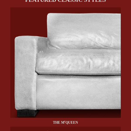
c
THE M
QUEEN