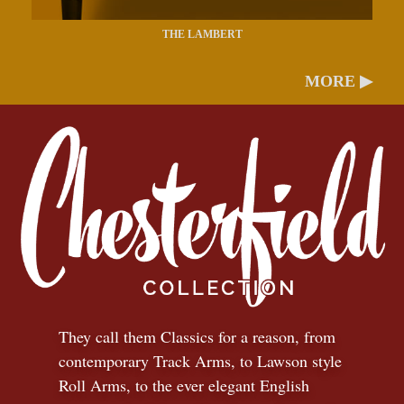
THE LAMBERT
MORE ▶
They call them Classics for a reason, from
contemporary Track Arms, to Lawson style
Roll Arms, to the ever elegant English