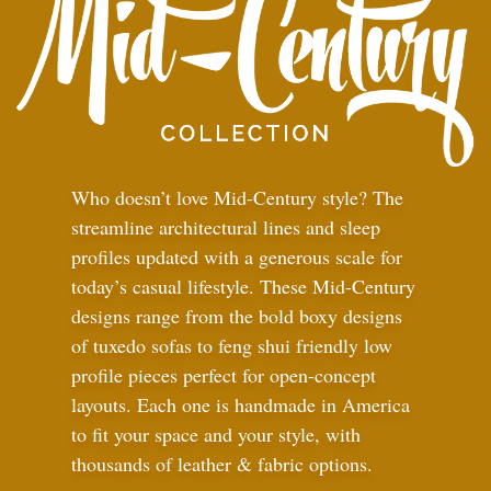
Who doesn’t love Mid-Century style? The
streamline architectural lines and sleep
profiles updated with a generous scale for
today’s casual lifestyle. These Mid-Century
designs range from the bold boxy designs
of tuxedo sofas to feng shui friendly low
profile pieces perfect for open-concept
layouts. Each one is handmade in America
to fit your space and your style, with
thousands of leather
&
fabric options.