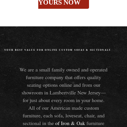
YOURS NOW
YOUR BEST VALUE FOR ONLINE CUSTOM SOFAS
&
SECTIONALS
We are a small family owned and operated
furniture company that offers quality
seating options online and from our
showroom in Lambertville New Jersey—
for just about every room in your home.
All of our American made custom
furniture, each sofa, loveseat, chair, and
sectional in the
of Iron
&
Oak
furniture