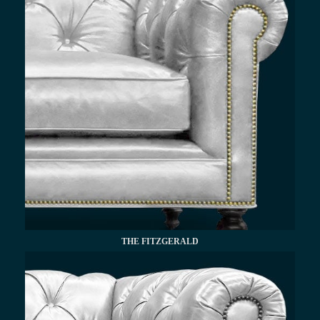
THE FITZGERALD