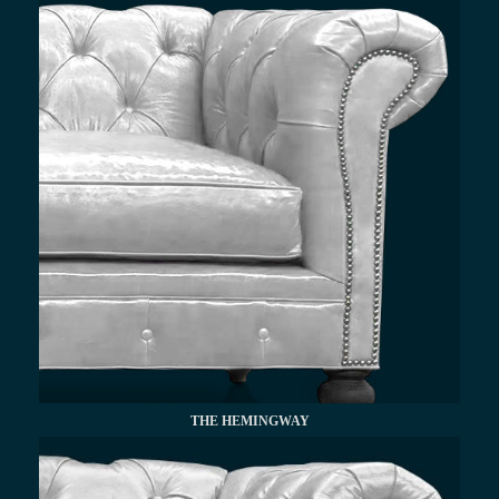
THE HEMINGWAY