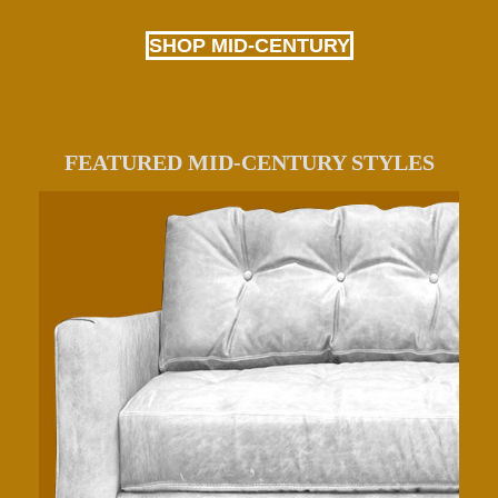
SHOP MID-CENTURY
FEATURED MID-CENTURY STYLES