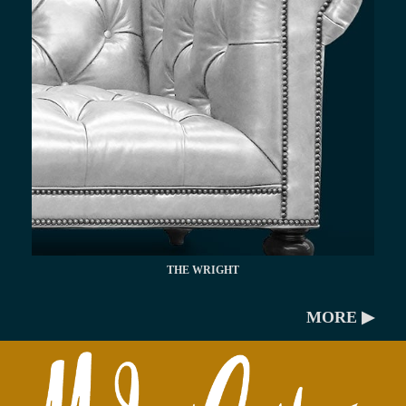
THE WRIGHT
MORE ▶