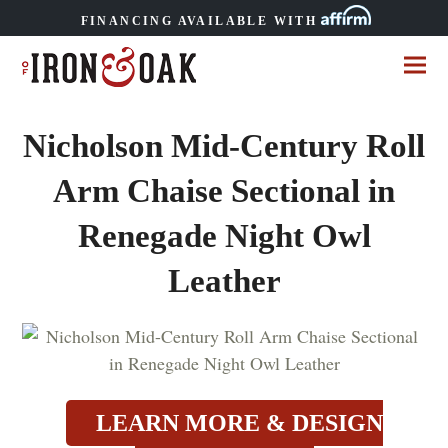
FINANCING AVAILABLE WITH
Nicholson Mid-Century Roll
Arm Chaise Sectional in
Renegade Night Owl
Leather
LEARN MORE & DESIGN