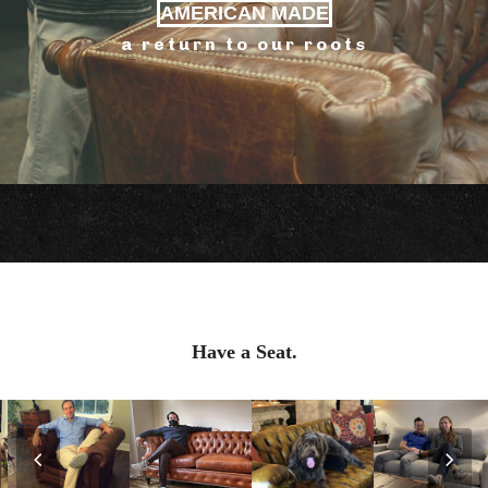
AMERICAN MADE
a return to our roots
Have a Seat.
Previous
Nex