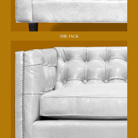
THE JACK