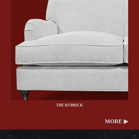
THE KUBRICK
MORE ▶