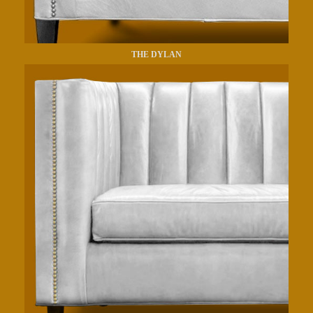
THE DYLAN