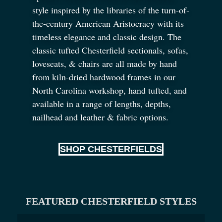
style inspired by the libraries of the turn-of-
the-century American Aristocracy with its
timeless elegance and classic design. The
classic tufted Chesterfield sectionals, sofas,
loveseats,
&
chairs are all made by hand
from kiln-dried hardwood frames in our
North Carolina workshop, hand tufted, and
available in a range of lengths, depths,
nailhead and leather
&
fabric options.
SHOP CHESTERFIELDS
FEATURED CHESTERFIELD STYLES