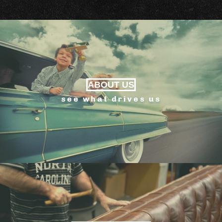
ABOUT US
see what drives us