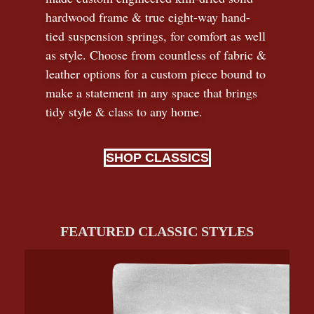
hardwood frame & true eight-way hand-
tied suspension springs, for comfort as well
as style. Choose from countless of fabric
&
leather options for a custom piece bound to
make a statement in any space that brings
tidy style
&
class to any home.
SHOP CLASSICS
FEATURED CLASSIC STYLES