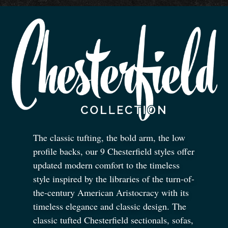
The classic tufting, the bold arm, the low
profile backs, our 9 Chesterfield styles offer
updated modern comfort to the timeless
style inspired by the libraries of the turn-of-
the-century American Aristocracy with its
timeless elegance and classic design. The
classic tufted Chesterfield sectionals, sofas,