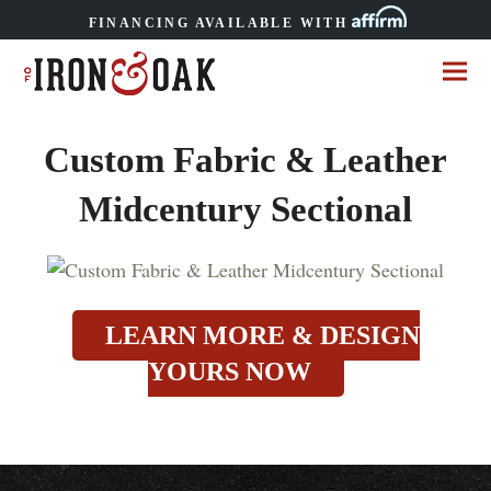
FINANCING AVAILABLE WITH
Custom Fabric & Leather
Midcentury Sectional
LEARN MORE & DESIGN
YOURS NOW