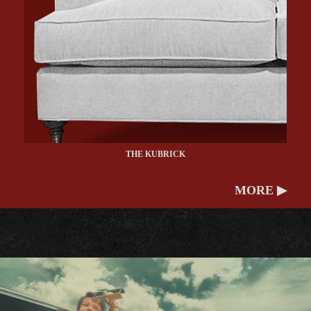
THE KUBRICK
MORE ▶