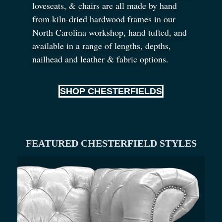
loveseats,
&
chairs are all made by hand
from kiln-dried hardwood frames in our
North Carolina workshop, hand tufted, and
available in a range of lengths, depths,
nailhead and leather
&
fabric options.
SHOP CHESTERFIELDS
FEATURED CHESTERFIELD STYLES