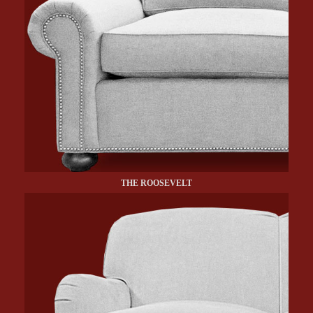
THE ROOSEVELT