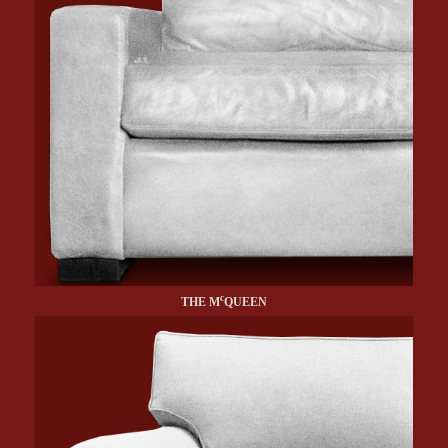
c
THE M
QUEEN