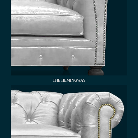
THE HEMINGWAY