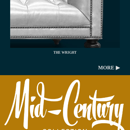
THE WRIGHT
MORE ▶