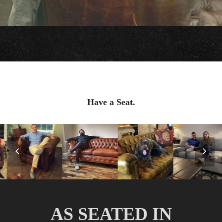
Have a Seat.
Previous
Nex
Slide
Slid
AS SEATED IN