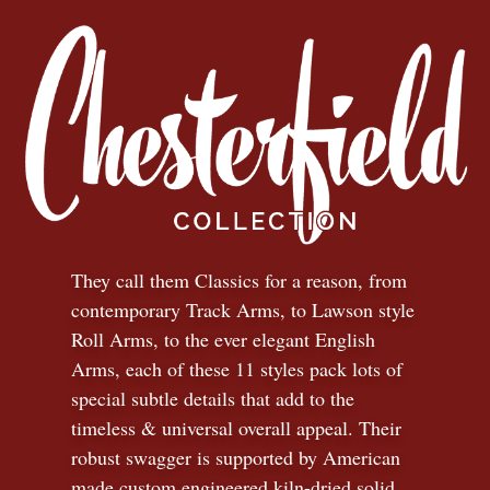
They call them Classics for a reason, from
contemporary Track Arms, to Lawson style
Roll Arms, to the ever elegant English
Arms, each of these 11 styles pack lots of
special subtle details that add to the
timeless
&
universal overall appeal. Their
robust swagger is supported by American
made custom engineered kiln-dried solid