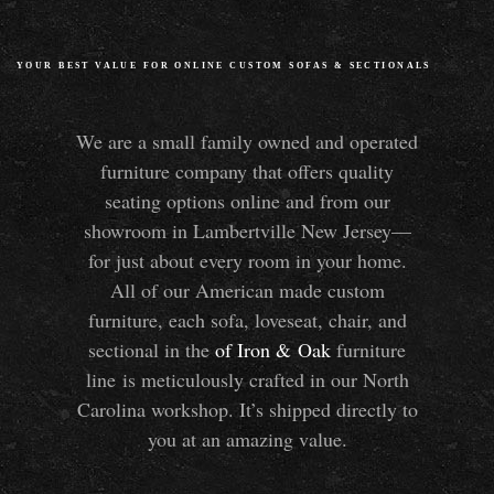
YOUR BEST VALUE FOR ONLINE CUSTOM SOFAS
&
SECTIONALS
We are a small family owned and operated
furniture company that offers quality
seating options online and from our
showroom in Lambertville New Jersey—
for just about every room in your home.
All of our American made custom
furniture, each sofa, loveseat, chair, and
sectional in the
of Iron
&
Oak
furniture
line is meticulously crafted in our North
Carolina workshop. It’s shipped directly to
you at an amazing value.