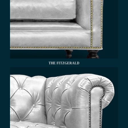
THE FITZGERALD