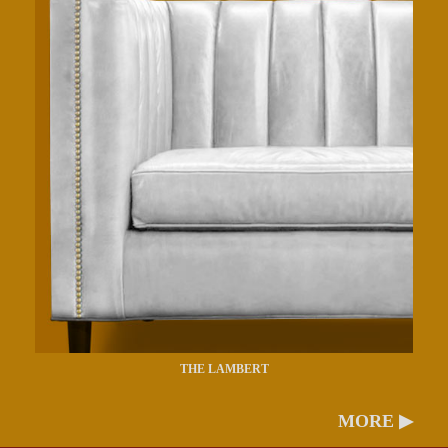
THE LAMBERT
MORE ▶