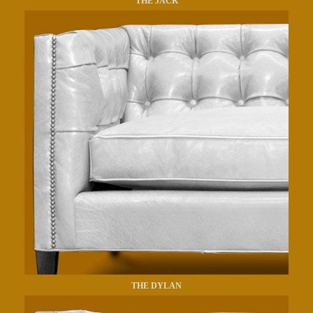
THE JACK
THE DYLAN