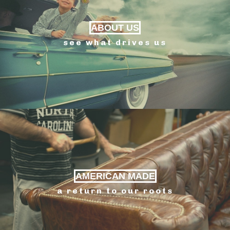
ABOUT US
see what drives us
AMERICAN MADE
a return to our roots