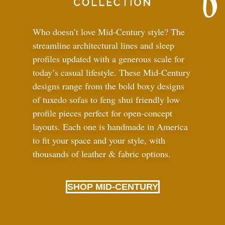
Who doesn’t love Mid-Century style? The
streamline architectural lines and sleep
profiles updated with a generous scale for
today’s casual lifestyle. These Mid-Century
designs range from the bold boxy designs
of tuxedo sofas to feng shui friendly low
profile pieces perfect for open-concept
layouts. Each one is handmade in America
to fit your space and your style, with
thousands of leather
&
fabric options.
SHOP MID-CENTURY