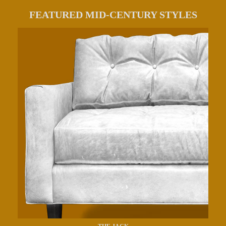
FEATURED MID-CENTURY STYLES