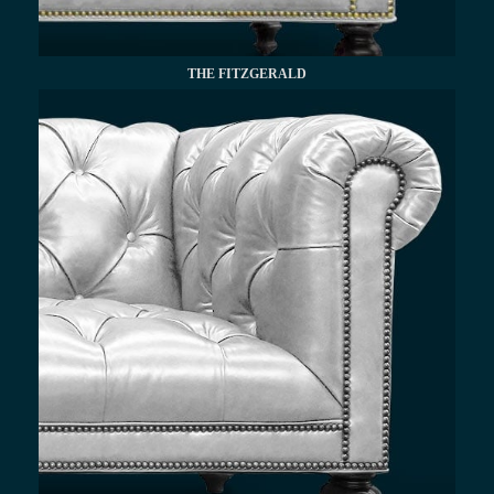
THE FITZGERALD