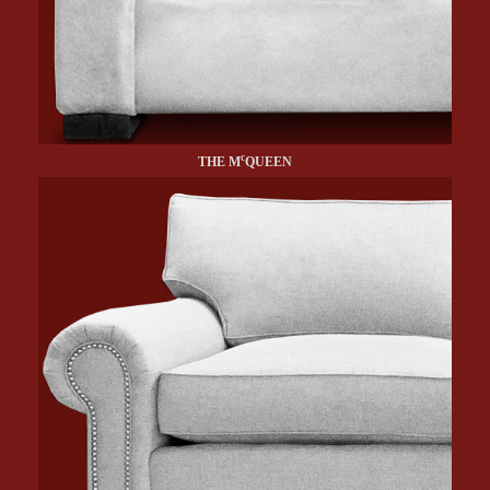
c
THE M
QUEEN