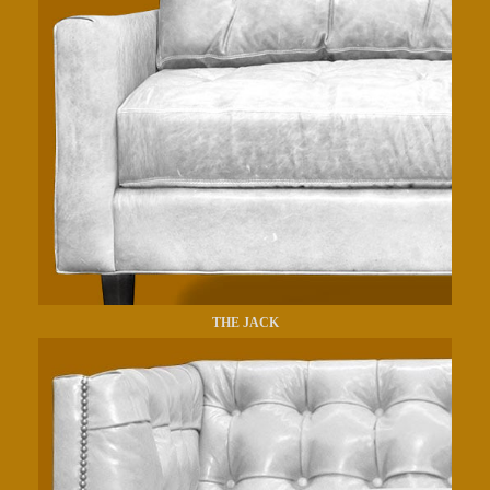
THE JACK