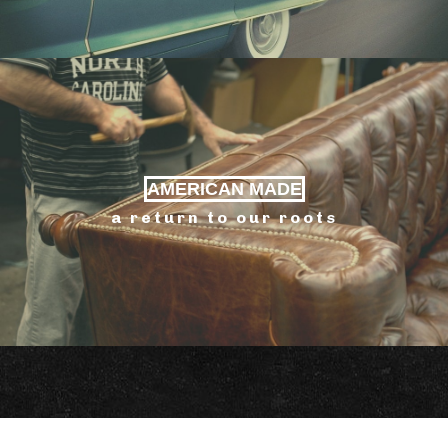
AMERICAN MADE
a return to our roots