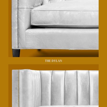
THE DYLAN