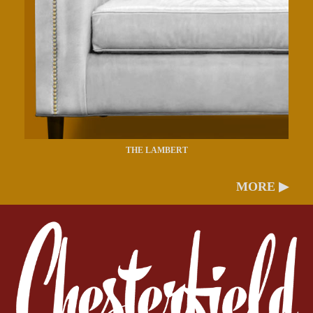
THE LAMBERT
MORE ▶