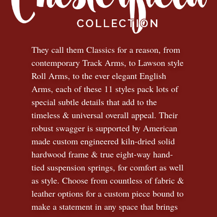
They call them Classics for a reason, from
contemporary Track Arms, to Lawson style
Roll Arms, to the ever elegant English
Arms, each of these 11 styles pack lots of
special subtle details that add to the
timeless
&
universal overall appeal. Their
robust swagger is supported by American
made custom engineered kiln-dried solid
hardwood frame & true eight-way hand-
tied suspension springs, for comfort as well
as style. Choose from countless of fabric
&
leather options for a custom piece bound to
make a statement in any space that brings