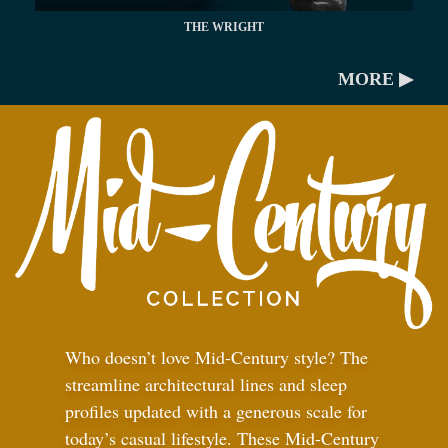
THE WRIGHT
MORE ▶
Who doesn’t love Mid-Century style? The
streamline architectural lines and sleep
profiles updated with a generous scale for
today’s casual lifestyle. These Mid-Century