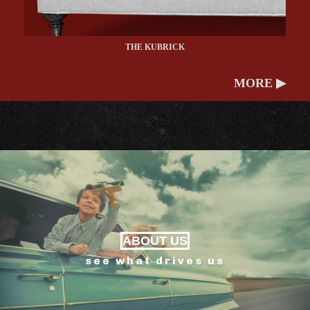
THE KUBRICK
MORE ▶
ABOUT US
see what drives us