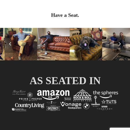
Have a Seat.
Previous
Nex
Slide
Slid
AS SEATED IN