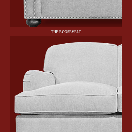
THE ROOSEVELT