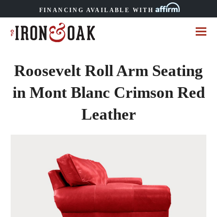
FINANCING AVAILABLE WITH
Roosevelt Roll Arm Seating
in Mont Blanc Crimson Red
Leather