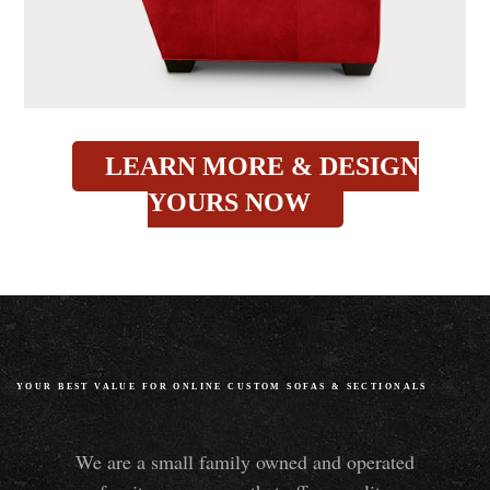
LEARN MORE & DESIGN
YOURS NOW
YOUR BEST VALUE FOR ONLINE CUSTOM SOFAS
&
SECTIONALS
We are a small family owned and operated