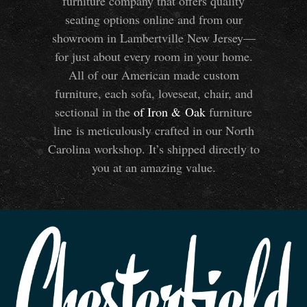
furniture company that offers quality
seating options online and from our
showroom in Lambertville New Jersey—
for just about every room in your home.
All of our American made custom
furniture, each sofa, loveseat, chair, and
sectional in the
of Iron
&
Oak
furniture
line is meticulously crafted in our North
Carolina workshop. It’s shipped directly to
you at an amazing value.