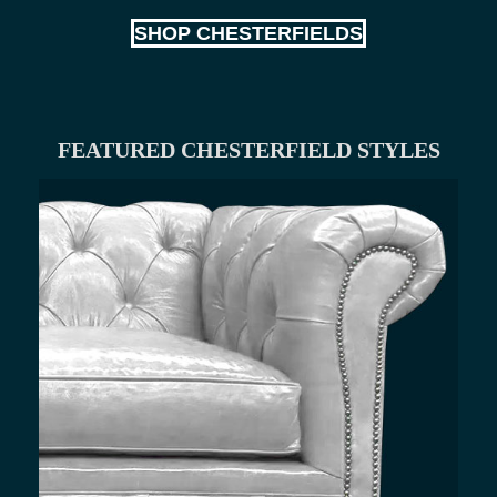
SHOP CHESTERFIELDS
FEATURED CHESTERFIELD STYLES