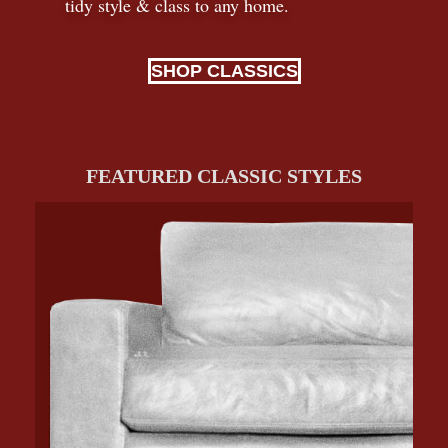
tidy style
&
class to any home.
SHOP CLASSICS
FEATURED CLASSIC STYLES