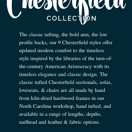
The classic tufting, the bold arm, the low
profile backs, our 9 Chesterfield styles offer
updated modern comfort to the timeless
style inspired by the libraries of the turn-of-
the-century American Aristocracy with its
timeless elegance and classic design. The
classic tufted Chesterfield sectionals, sofas,
loveseats,
&
chairs are all made by hand
from kiln-dried hardwood frames in our
North Carolina workshop, hand tufted, and
available in a range of lengths, depths,
nailhead and leather
&
fabric options.