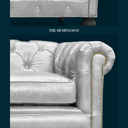
THE HEMINGWAY