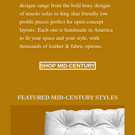
designs range from the bold boxy designs
of tuxedo sofas to feng shui friendly low
profile pieces perfect for open-concept
layouts. Each one is handmade in America
to fit your space and your style, with
thousands of leather
&
fabric options.
SHOP MID-CENTURY
FEATURED MID-CENTURY STYLES