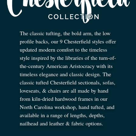
The classic tufting, the bold arm, the low
profile backs, our 9 Chesterfield styles offer
updated modern comfort to the timeless
style inspired by the libraries of the turn-of-
the-century American Aristocracy with its
timeless elegance and classic design. The
classic tufted Chesterfield sectionals, sofas,
loveseats,
&
chairs are all made by hand
from kiln-dried hardwood frames in our
North Carolina workshop, hand tufted, and
available in a range of lengths, depths,
nailhead and leather
&
fabric options.