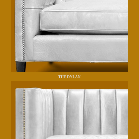
THE DYLAN