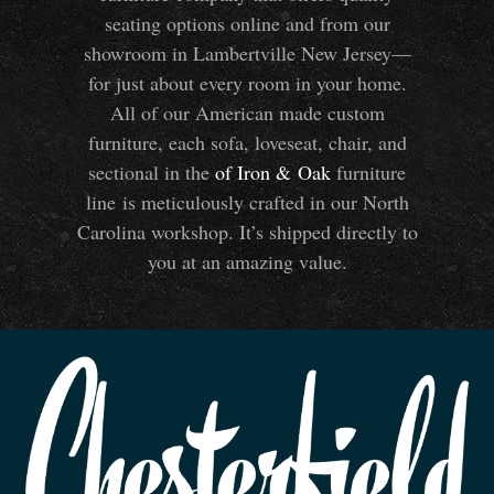
seating options online and from our
showroom in Lambertville New Jersey—
for just about every room in your home.
All of our American made custom
furniture, each sofa, loveseat, chair, and
sectional in the
of Iron
&
Oak
furniture
line is meticulously crafted in our North
Carolina workshop. It’s shipped directly to
you at an amazing value.