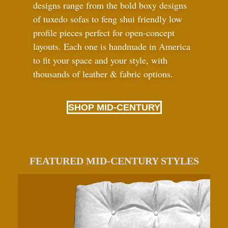
designs range from the bold boxy designs
of tuxedo sofas to feng shui friendly low
profile pieces perfect for open-concept
layouts. Each one is handmade in America
to fit your space and your style, with
thousands of leather
&
fabric options.
SHOP MID-CENTURY
FEATURED MID-CENTURY STYLES