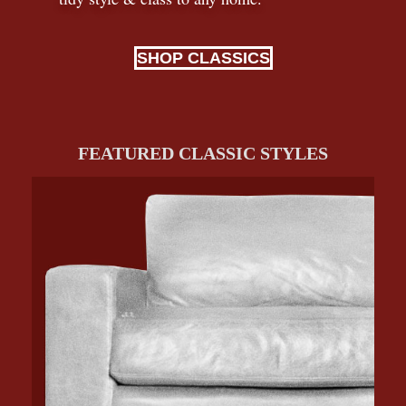
SHOP CLASSICS
FEATURED CLASSIC STYLES