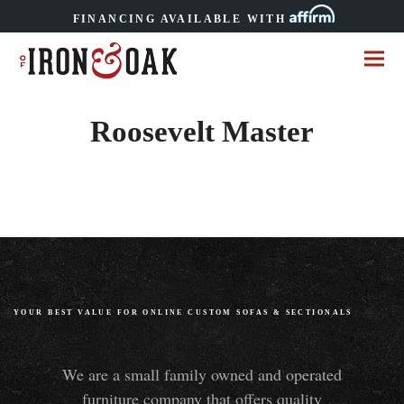
FINANCING AVAILABLE WITH
Roosevelt Master
YOUR BEST VALUE FOR ONLINE CUSTOM SOFAS
&
SECTIONALS
We are a small family owned and operated
furniture company that offers quality