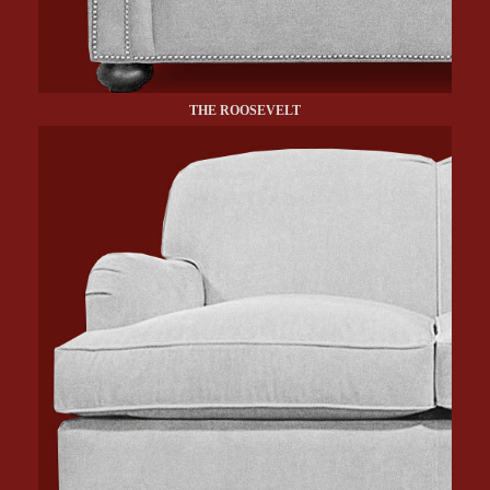
THE ROOSEVELT