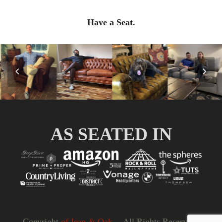
Have a Seat.
Previous
Nex
Slide
Slid
AS SEATED IN
Copyright
of Iron & Oak.
- All Rights Reserved |