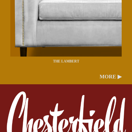
THE LAMBERT
MORE ▶