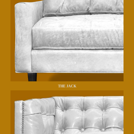
THE JACK