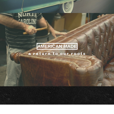
AMERICAN MADE
a return to our roots