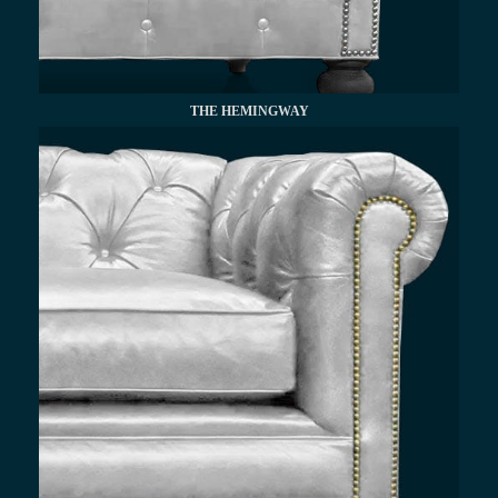
THE HEMINGWAY