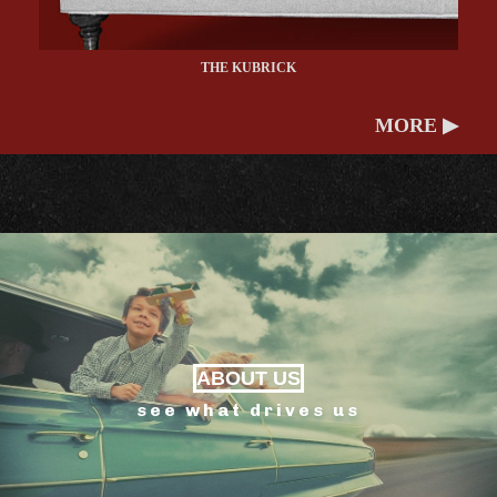
THE KUBRICK
MORE ▶
ABOUT US
see what drives us