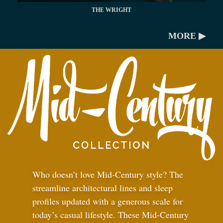
THE WRIGHT
MORE ▶
Who doesn’t love Mid-Century style? The
streamline architectural lines and sleep
profiles updated with a generous scale for
today’s casual lifestyle. These Mid-Century