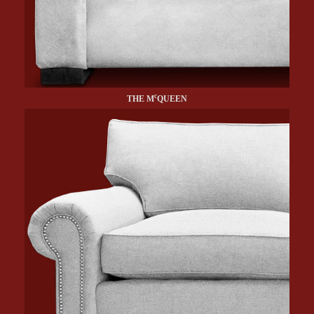
c
THE M
QUEEN