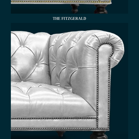
THE FITZGERALD