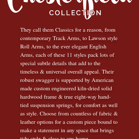
They call them Classics for a reason, from
contemporary Track Arms, to Lawson style
Roll Arms, to the ever elegant English
Arms, each of these 11 styles pack lots of
special subtle details that add to the
timeless
&
universal overall appeal. Their
robust swagger is supported by American
made custom engineered kiln-dried solid
hardwood frame & true eight-way hand-
tied suspension springs, for comfort as well
as style. Choose from countless of fabric
&
leather options for a custom piece bound to
make a statement in any space that brings
tidy style
&
class to any home.