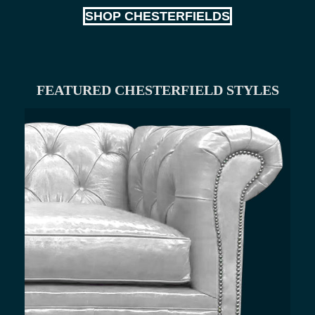
SHOP CHESTERFIELDS
FEATURED CHESTERFIELD STYLES