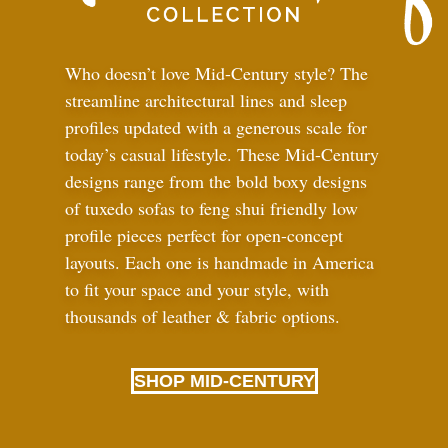
Who doesn’t love Mid-Century style? The
streamline architectural lines and sleep
profiles updated with a generous scale for
today’s casual lifestyle. These Mid-Century
designs range from the bold boxy designs
of tuxedo sofas to feng shui friendly low
profile pieces perfect for open-concept
layouts. Each one is handmade in America
to fit your space and your style, with
thousands of leather
&
fabric options.
SHOP MID-CENTURY