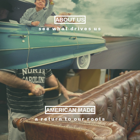
ABOUT US
see what drives us
AMERICAN MADE
a return to our roots