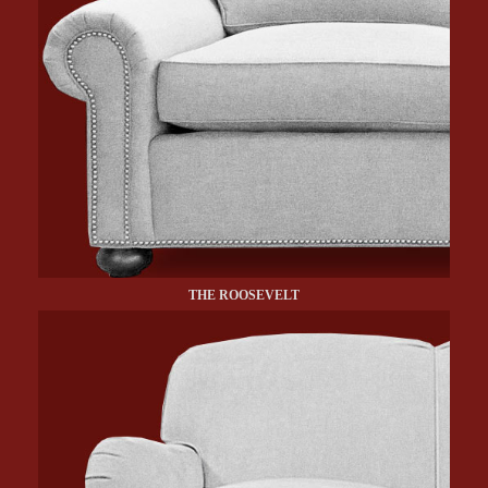
THE ROOSEVELT