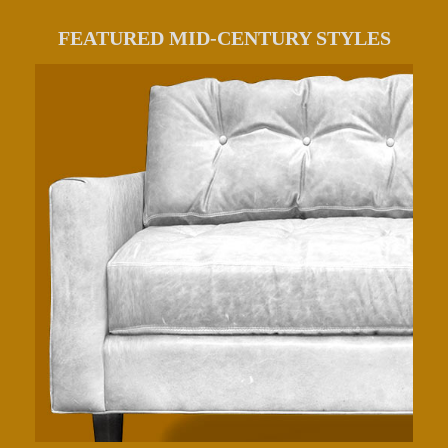
FEATURED MID-CENTURY STYLES