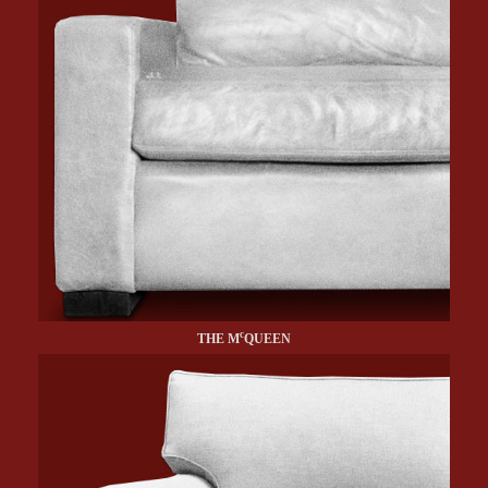
c
THE M
QUEEN