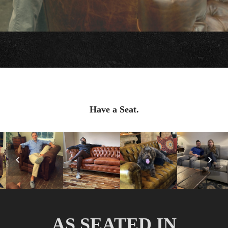
Have a Seat.
Previous
Nex
Slide
Slid
AS SEATED IN