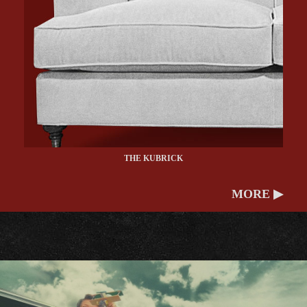
THE KUBRICK
MORE ▶