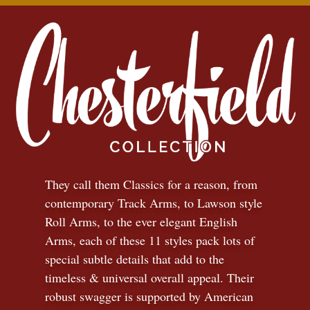
They call them Classics for a reason, from
contemporary Track Arms, to Lawson style
Roll Arms, to the ever elegant English
Arms, each of these 11 styles pack lots of
special subtle details that add to the
timeless
&
universal overall appeal. Their
robust swagger is supported by American