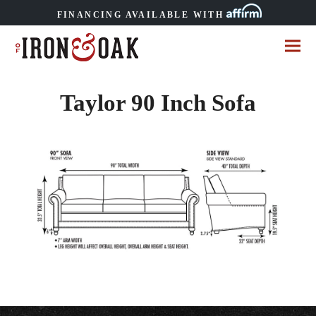
FINANCING AVAILABLE WITH
Taylor 90 Inch Sofa