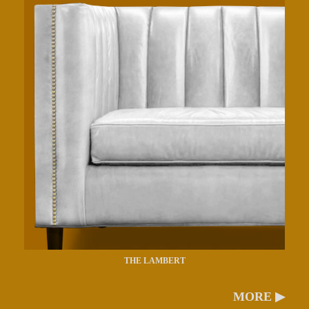
THE LAMBERT
MORE ▶