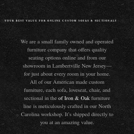
YOUR BEST VALUE FOR ONLINE CUSTOM SOFAS
&
SECTIONALS
We are a small family owned and operated
furniture company that offers quality
seating options online and from our
showroom in Lambertville New Jersey—
for just about every room in your home.
All of our American made custom
furniture, each sofa, loveseat, chair, and
sectional in the
of Iron
&
Oak
furniture
line is meticulously crafted in our North
Carolina workshop. It’s shipped directly to
you at an amazing value.