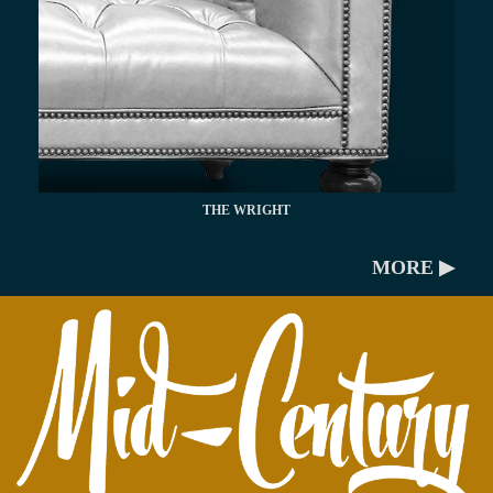
THE WRIGHT
MORE ▶