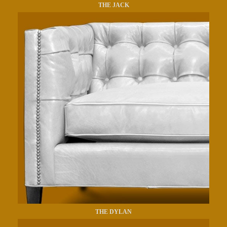
THE JACK
THE DYLAN