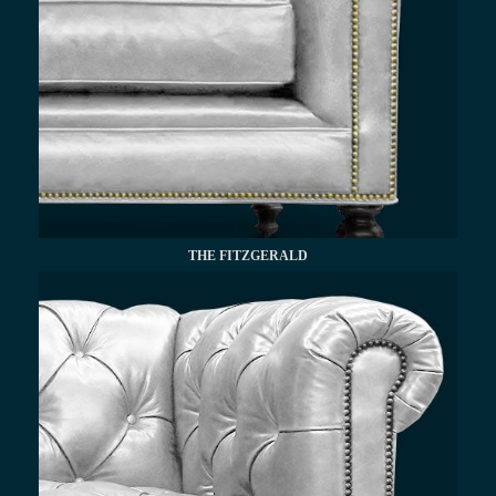
THE FITZGERALD