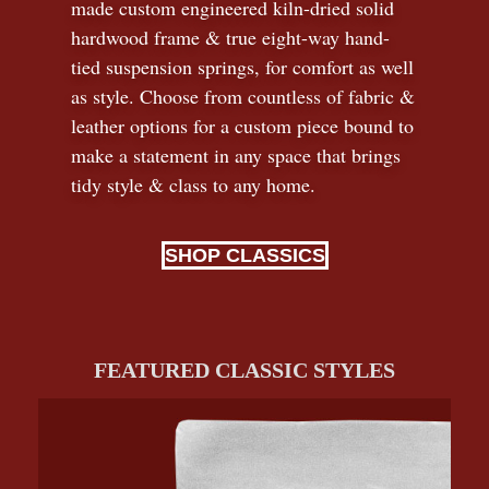
made custom engineered kiln-dried solid
hardwood frame & true eight-way hand-
tied suspension springs, for comfort as well
as style. Choose from countless of fabric
&
leather options for a custom piece bound to
make a statement in any space that brings
tidy style
&
class to any home.
SHOP CLASSICS
FEATURED CLASSIC STYLES