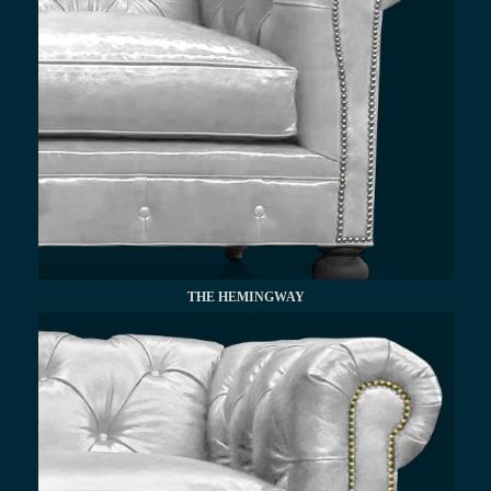
THE HEMINGWAY