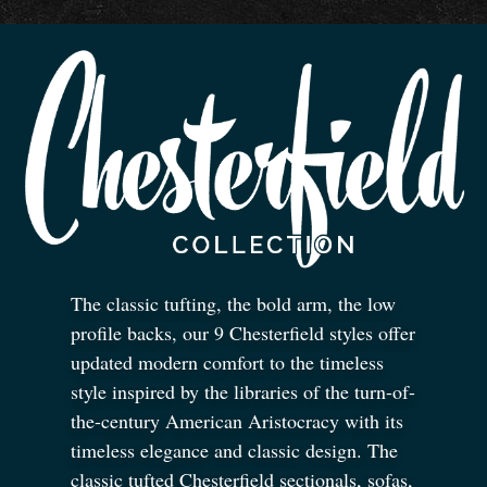
The classic tufting, the bold arm, the low
profile backs, our 9 Chesterfield styles offer
updated modern comfort to the timeless
style inspired by the libraries of the turn-of-
the-century American Aristocracy with its
timeless elegance and classic design. The
classic tufted Chesterfield sectionals, sofas,