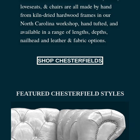
loveseats,
&
chairs are all made by hand
from kiln-dried hardwood frames in our
North Carolina workshop, hand tufted, and
available in a range of lengths, depths,
nailhead and leather
&
fabric options.
SHOP CHESTERFIELDS
FEATURED CHESTERFIELD STYLES