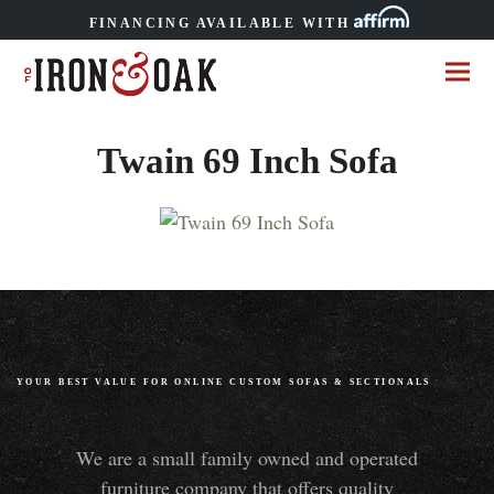
FINANCING AVAILABLE WITH
Twain 69 Inch Sofa
YOUR BEST VALUE FOR ONLINE CUSTOM SOFAS
&
SECTIONALS
We are a small family owned and operated
furniture company that offers quality