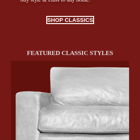
SHOP CLASSICS
FEATURED CLASSIC STYLES