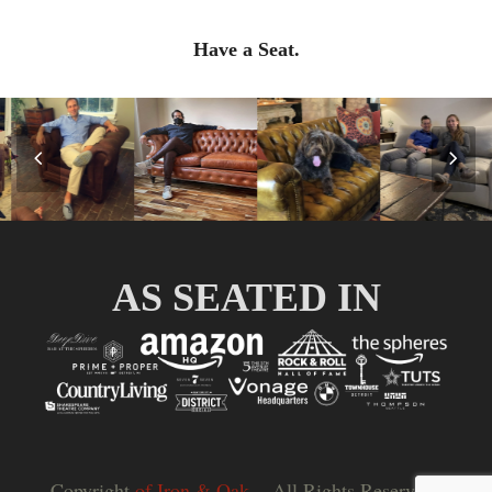
Have a Seat.
Previous
Nex
Slide
Slid
AS SEATED IN
Copyright
of Iron & Oak.
- All Rights Reserved |