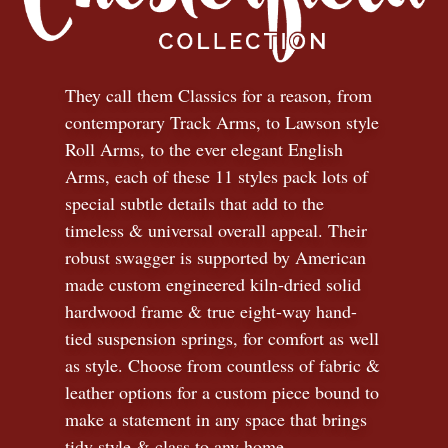
They call them Classics for a reason, from
contemporary Track Arms, to Lawson style
Roll Arms, to the ever elegant English
Arms, each of these 11 styles pack lots of
special subtle details that add to the
timeless
&
universal overall appeal. Their
robust swagger is supported by American
made custom engineered kiln-dried solid
hardwood frame & true eight-way hand-
tied suspension springs, for comfort as well
as style. Choose from countless of fabric
&
leather options for a custom piece bound to
make a statement in any space that brings
tidy style
&
class to any home.