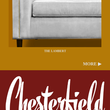
THE LAMBERT
MORE ▶