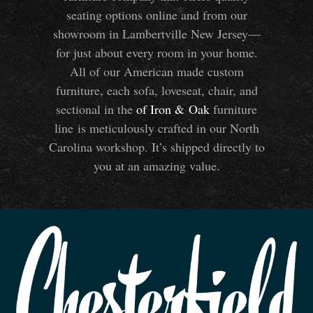
seating options online and from our
showroom in Lambertville New Jersey—
for just about every room in your home.
All of our American made custom
furniture, each sofa, loveseat, chair, and
sectional in the
of Iron
&
Oak
furniture
line is meticulously crafted in our North
Carolina workshop. It’s shipped directly to
you at an amazing value.