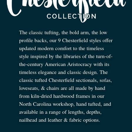
The classic tufting, the bold arm, the low
profile backs, our 9 Chesterfield styles offer
updated modern comfort to the timeless
style inspired by the libraries of the turn-of-
the-century American Aristocracy with its
timeless elegance and classic design. The
classic tufted Chesterfield sectionals, sofas,
loveseats,
&
chairs are all made by hand
from kiln-dried hardwood frames in our
North Carolina workshop, hand tufted, and
available in a range of lengths, depths,
nailhead and leather
&
fabric options.