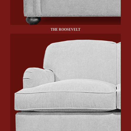
THE ROOSEVELT