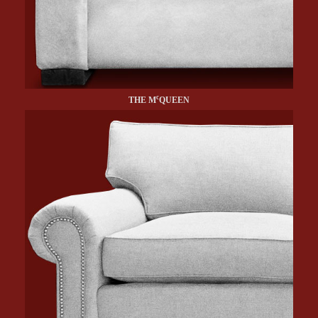
c
THE M
QUEEN