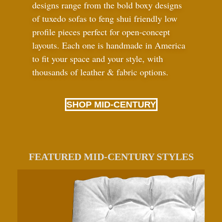
designs range from the bold boxy designs
of tuxedo sofas to feng shui friendly low
profile pieces perfect for open-concept
layouts. Each one is handmade in America
to fit your space and your style, with
thousands of leather
&
fabric options.
SHOP MID-CENTURY
FEATURED MID-CENTURY STYLES