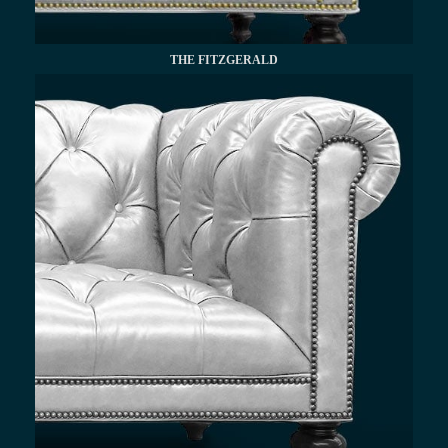
THE FITZGERALD