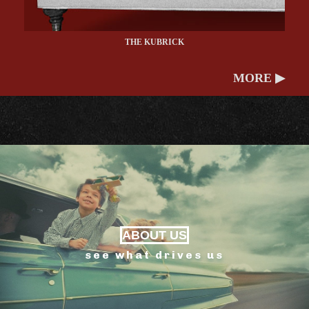
THE KUBRICK
MORE ▶
ABOUT US
see what drives us