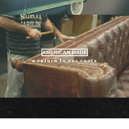
AMERICAN MADE
a return to our roots