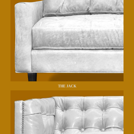
THE JACK