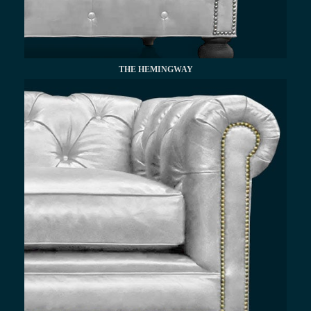
THE HEMINGWAY