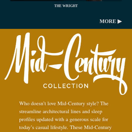
THE WRIGHT
MORE ▶
Who doesn’t love Mid-Century style? The
streamline architectural lines and sleep
profiles updated with a generous scale for
today’s casual lifestyle. These Mid-Century