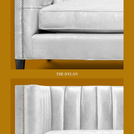
THE DYLAN