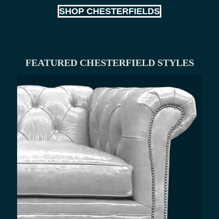
SHOP CHESTERFIELDS
FEATURED CHESTERFIELD STYLES