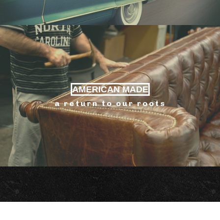
AMERICAN MADE
a return to our roots