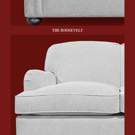
THE ROOSEVELT