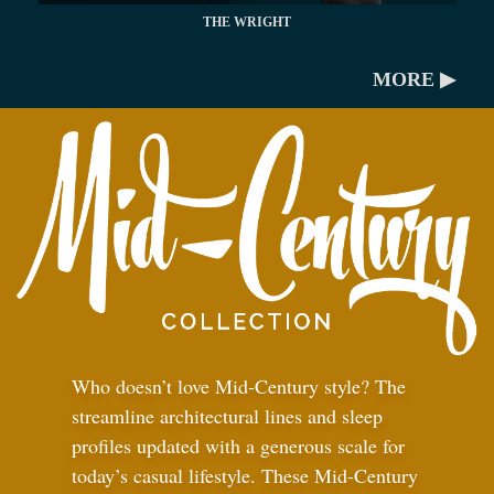
THE WRIGHT
MORE ▶
Who doesn’t love Mid-Century style? The
streamline architectural lines and sleep
profiles updated with a generous scale for
today’s casual lifestyle. These Mid-Century