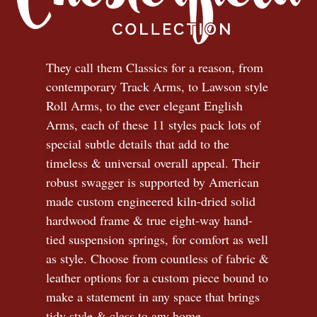
They call them Classics for a reason, from
contemporary Track Arms, to Lawson style
Roll Arms, to the ever elegant English
Arms, each of these 11 styles pack lots of
special subtle details that add to the
timeless
&
universal overall appeal. Their
robust swagger is supported by American
made custom engineered kiln-dried solid
hardwood frame & true eight-way hand-
tied suspension springs, for comfort as well
as style. Choose from countless of fabric
&
leather options for a custom piece bound to
make a statement in any space that brings
tidy style
&
class to any home.