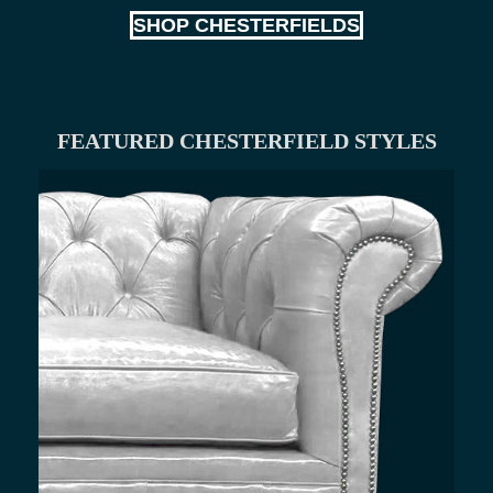
SHOP CHESTERFIELDS
FEATURED CHESTERFIELD STYLES