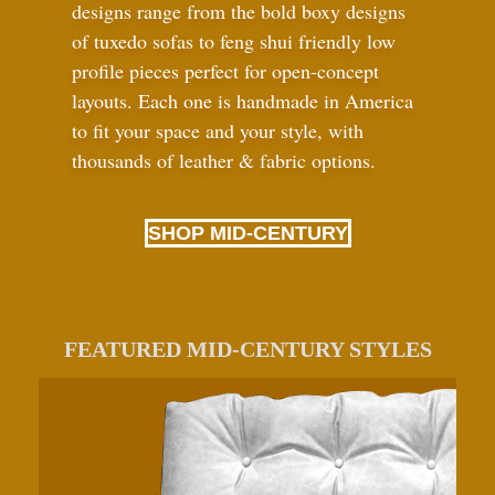
designs range from the bold boxy designs
of tuxedo sofas to feng shui friendly low
profile pieces perfect for open-concept
layouts. Each one is handmade in America
to fit your space and your style, with
thousands of leather
&
fabric options.
SHOP MID-CENTURY
FEATURED MID-CENTURY STYLES