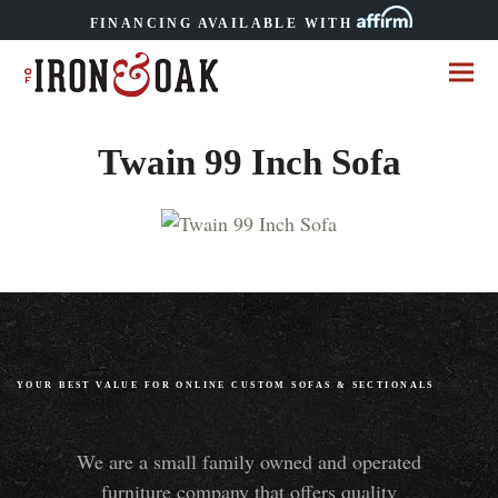
FINANCING AVAILABLE WITH
Twain 99 Inch Sofa
YOUR BEST VALUE FOR ONLINE CUSTOM SOFAS
&
SECTIONALS
We are a small family owned and operated
furniture company that offers quality