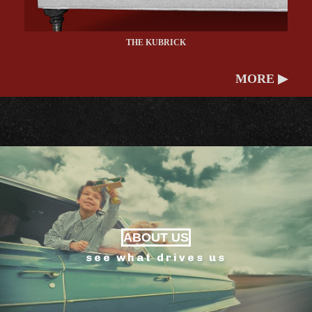
THE KUBRICK
MORE ▶
ABOUT US
see what drives us