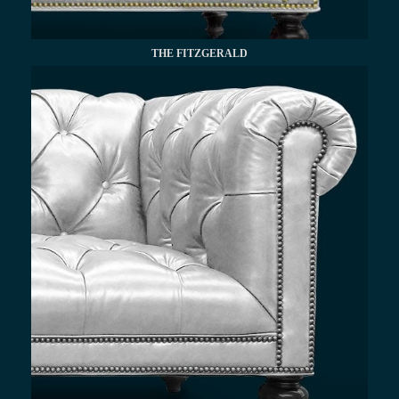
THE FITZGERALD