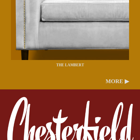
THE LAMBERT
MORE ▶