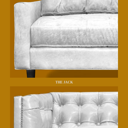
THE JACK