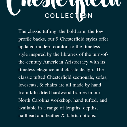
The classic tufting, the bold arm, the low
profile backs, our 9 Chesterfield styles offer
updated modern comfort to the timeless
style inspired by the libraries of the turn-of-
the-century American Aristocracy with its
timeless elegance and classic design. The
classic tufted Chesterfield sectionals, sofas,
loveseats,
&
chairs are all made by hand
from kiln-dried hardwood frames in our
North Carolina workshop, hand tufted, and
available in a range of lengths, depths,
nailhead and leather
&
fabric options.