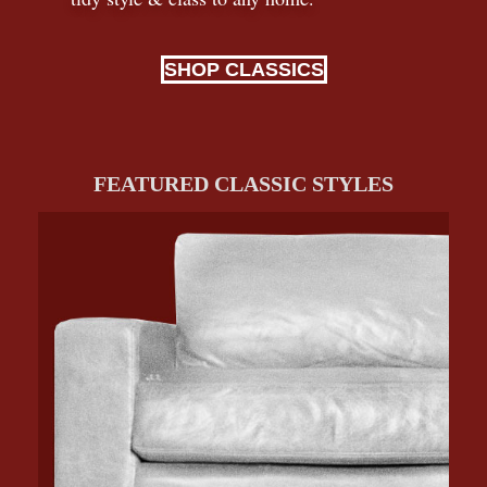
SHOP CLASSICS
FEATURED CLASSIC STYLES