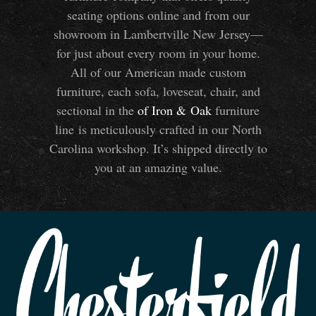
seating options online and from our
showroom in Lambertville New Jersey—
for just about every room in your home.
All of our American made custom
furniture, each sofa, loveseat, chair, and
sectional in the
of Iron
&
Oak
furniture
line is meticulously crafted in our North
Carolina workshop. It’s shipped directly to
you at an amazing value.