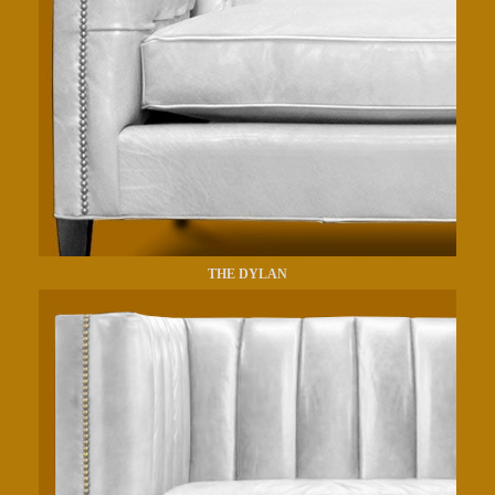
THE DYLAN