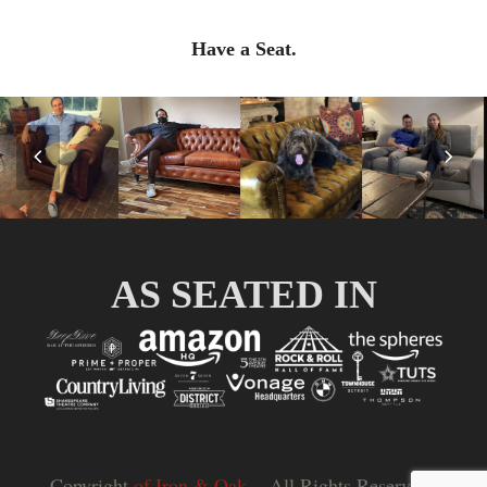
Have a Seat.
Previous
Nex
Slide
Slid
AS SEATED IN
Copyright
of Iron & Oak.
- All Rights Reserved |