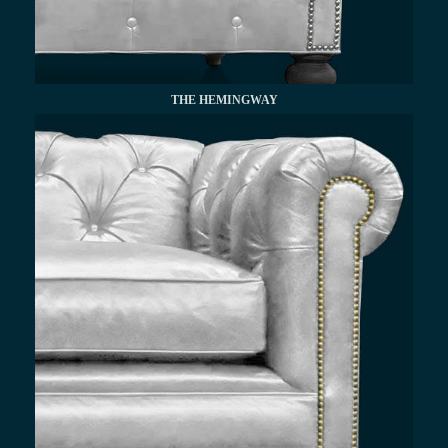
THE HEMINGWAY