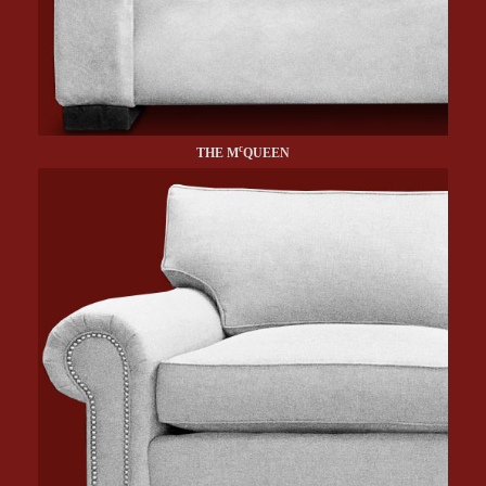
c
THE M
QUEEN