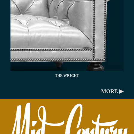
THE WRIGHT
MORE ▶