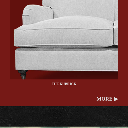
THE KUBRICK
MORE ▶