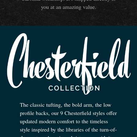
you at an amazing value.
The classic tufting, the bold arm, the low
profile backs, our 9 Chesterfield styles offer
updated modern comfort to the timeless
style inspired by the libraries of the turn-of-