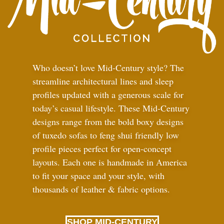
Who doesn’t love Mid-Century style? The
streamline architectural lines and sleep
profiles updated with a generous scale for
today’s casual lifestyle. These Mid-Century
designs range from the bold boxy designs
of tuxedo sofas to feng shui friendly low
profile pieces perfect for open-concept
layouts. Each one is handmade in America
to fit your space and your style, with
thousands of leather
&
fabric options.
SHOP MID-CENTURY