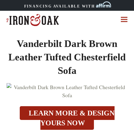
FINANCING AVAILABLE WITH
Vanderbilt Dark Brown
Leather Tufted Chesterfield
Sofa
LEARN MORE & DESIGN
YOURS NOW