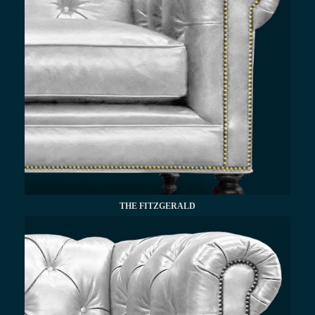
THE FITZGERALD