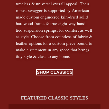
timeless
&
universal overall appeal. Their
robust swagger is supported by American
made custom engineered kiln-dried solid
hardwood frame & true eight-way hand-
tied suspension springs, for comfort as well
as style. Choose from countless of fabric
&
leather options for a custom piece bound to
make a statement in any space that brings
tidy style
&
class to any home.
SHOP CLASSICS
FEATURED CLASSIC STYLES