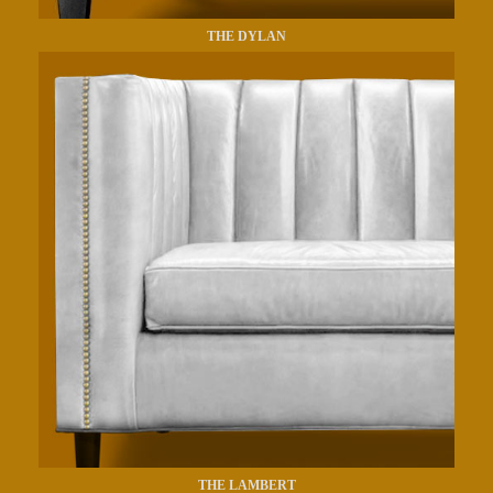
THE DYLAN
THE LAMBERT