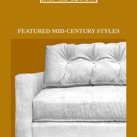
FEATURED MID-CENTURY STYLES