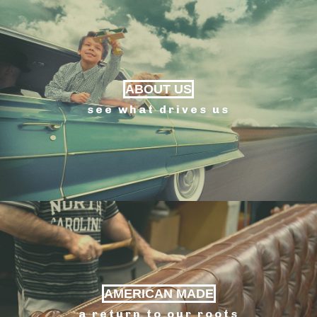
ABOUT US
see what drives us
AMERICAN MADE
a return to our roots