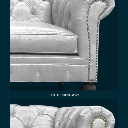
THE HEMINGWAY