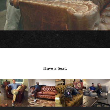
Have a Seat.
Previous
Nex
Slide
Slid