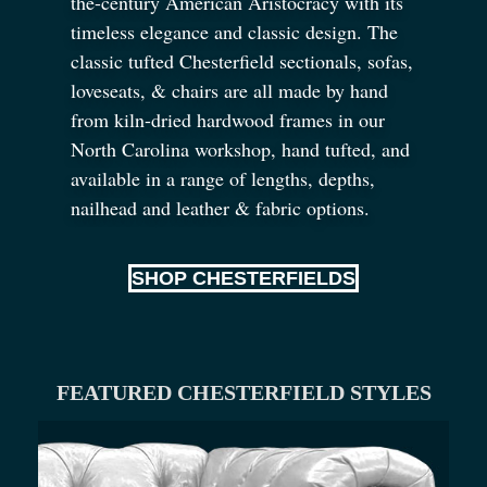
the-century American Aristocracy with its
timeless elegance and classic design. The
classic tufted Chesterfield sectionals, sofas,
loveseats,
&
chairs are all made by hand
from kiln-dried hardwood frames in our
North Carolina workshop, hand tufted, and
available in a range of lengths, depths,
nailhead and leather
&
fabric options.
SHOP CHESTERFIELDS
FEATURED CHESTERFIELD STYLES