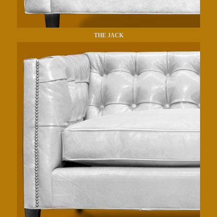
THE JACK