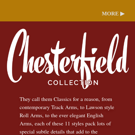
MORE ▶
They call them Classics for a reason, from
contemporary Track Arms, to Lawson style
Roll Arms, to the ever elegant English
Arms, each of these 11 styles pack lots of
special subtle details that add to the