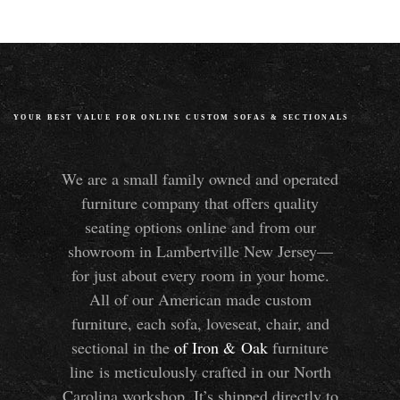
YOUR BEST VALUE FOR ONLINE CUSTOM SOFAS
&
SECTIONALS
We are a small family owned and operated
furniture company that offers quality
seating options online and from our
showroom in Lambertville New Jersey—
for just about every room in your home.
All of our American made custom
furniture, each sofa, loveseat, chair, and
sectional in the
of Iron
&
Oak
furniture
line is meticulously crafted in our North
Carolina workshop. It’s shipped directly to