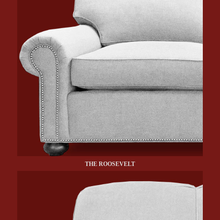
THE ROOSEVELT