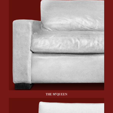
c
THE M
QUEEN