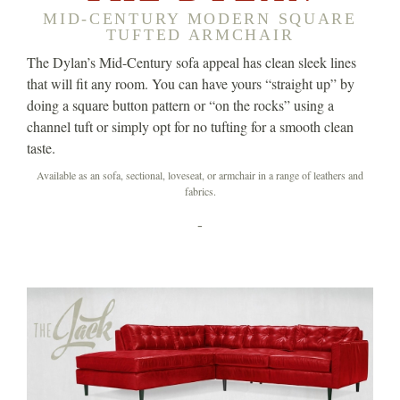
MID-CENTURY MODERN SQUARE
TUFTED ARMCHAIR
The Dylan’s Mid-Century sofa appeal has clean sleek lines
that will fit any room. You can have yours “straight up” by
doing a square button pattern or “on the rocks” using a
channel tuft or simply opt for no tufting for a smooth clean
taste.
Available as an sofa, sectional, loveseat, or armchair in a range of leathers and
fabrics.
-