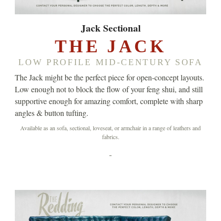
Jack Sectional
THE JACK
LOW PROFILE MID-CENTURY SOFA
The Jack might be the perfect piece for open-concept layouts.
Low enough not to block the flow of your feng shui, and still
supportive enough for amazing comfort, complete with sharp
angles & button tufting.
Available as an sofa, sectional, loveseat, or armchair in a range of leathers and
fabrics.
-