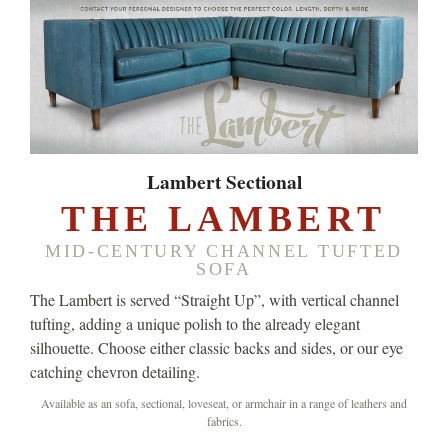
Lambert Sectional
THE LAMBERT
MID-CENTURY CHANNEL TUFTED
SOFA
The Lambert is served “Straight Up”, with vertical channel
tufting, adding a unique polish to the already elegant
silhouette. Choose either classic backs and sides, or our eye
catching chevron detailing.
Available as an sofa, sectional, loveseat, or armchair in a range of leathers and
fabrics.