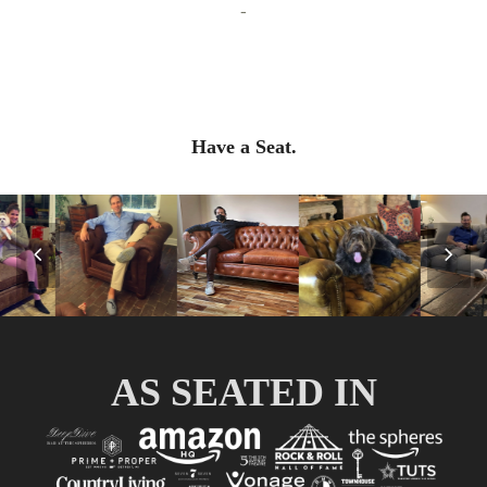
-
Have a Seat.
Previous
Nex
Slide
Slid
AS SEATED IN