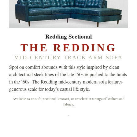
Redding Sectional
THE REDDING
MID-CENTURY TRACK ARM SOFA
Spot on comfort abounds with this style inspired by clean
architectural sleek lines of the late ’50s & pushed to the limits
in the ’60s. The Redding mid-century modern sofa features
generous scale for today’s casual life style.
Available as an sofa, sectional, loveseat, or armchair in a range of leathers and
fabrics.
-