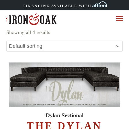
FINANCING AVAILABLE WITH
Showing all 4 results
Dylan Sectional
THE DYLAN