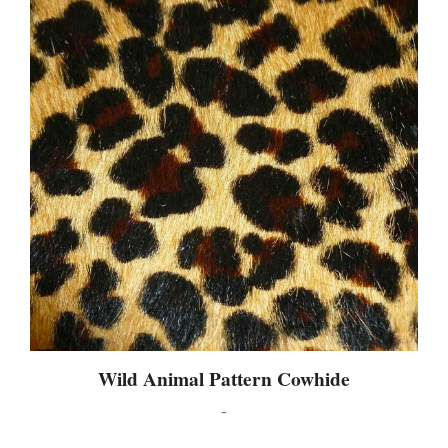
Wild Animal Pattern Cowhide
-