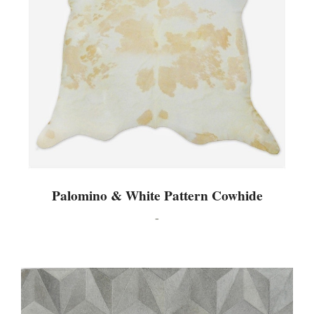
Palomino & White Pattern Cowhide
-