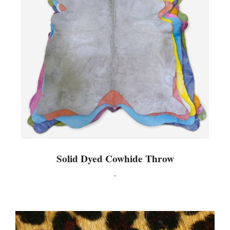
Solid Dyed Cowhide Throw
-