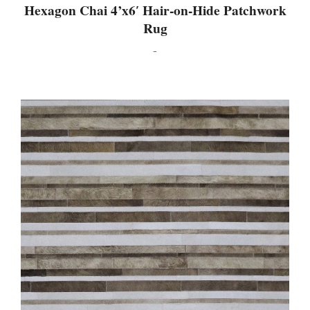
Hexagon Chai 4’x6′ Hair-on-Hide Patchwork
Rug
-