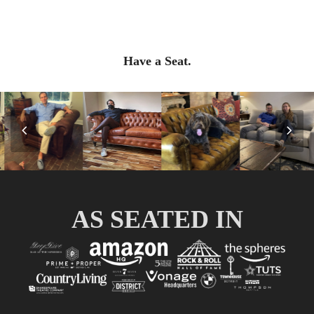
Have a Seat.
Previous
Nex
Slide
Slid
AS SEATED IN