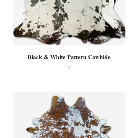
Black & White Pattern Cowhide
-