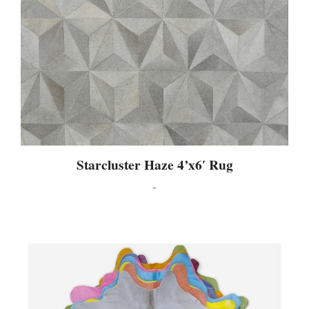
Starcluster Haze 4’x6′ Rug
-