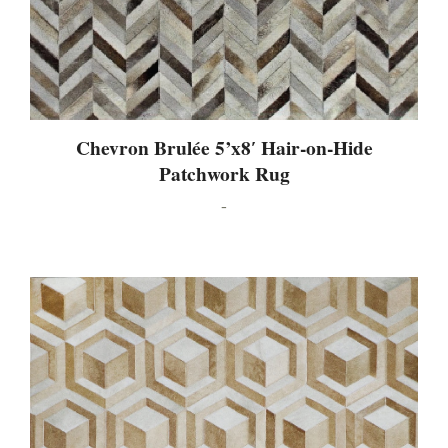
Chevron Brulée 5’x8′ Hair-on-Hide
Patchwork Rug
-