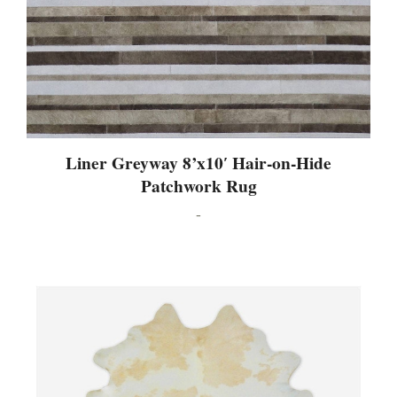
Liner Greyway 8’x10′ Hair-on-Hide
Patchwork Rug
-