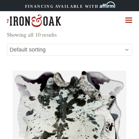
FINANCING AVAILABLE WITH
Showing all 10 results