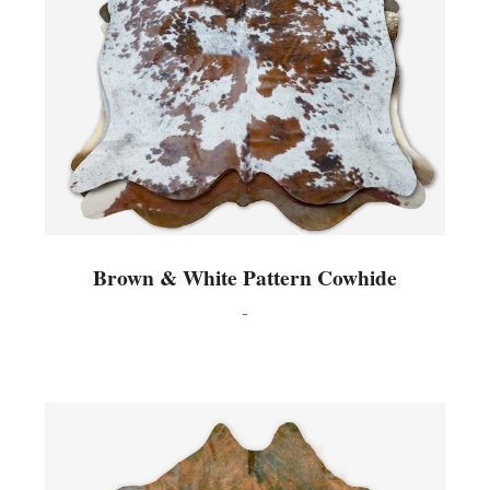
Brown & White Pattern Cowhide
-