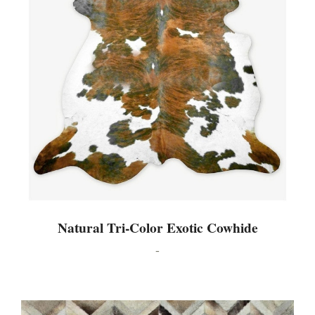
Natural Tri-Color Exotic Cowhide
-