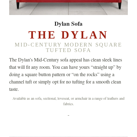
Dylan Sofa
THE DYLAN
MID-CENTURY MODERN SQUARE
TUFTED SOFA
The Dylan’s Mid-Century sofa appeal has clean sleek lines
that will fit any room. You can have yours “straight up” by
doing a square button pattern or “on the rocks” using a
channel tuft or simply opt for no tufting for a smooth clean
taste.
Available as an sofa, sectional, loveseat, or armchair in a range of leathers and
fabrics.
-