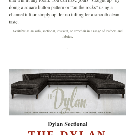
doing a square button pattern or “on the rocks” using a
channel tuft or simply opt for no tufting for a smooth clean
taste.
Available as an sofa, sectional, loveseat, or armchair in a range of leathers and
fabrics.
-
Dylan Sectional
THE DYLAN