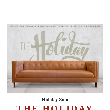
-
Holiday Sofa
THE HOLIDAY