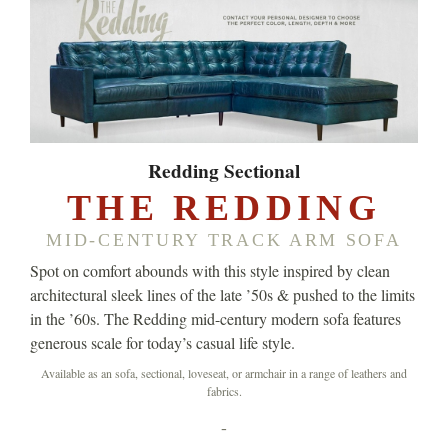
Redding Sectional
THE REDDING
MID-CENTURY TRACK ARM SOFA
Spot on comfort abounds with this style inspired by clean
architectural sleek lines of the late ’50s & pushed to the limits
in the ’60s. The Redding mid-century modern sofa features
generous scale for today’s casual life style.
Available as an sofa, sectional, loveseat, or armchair in a range of leathers and
fabrics.
-