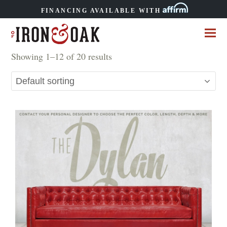
FINANCING AVAILABLE WITH
Showing 1–12 of 20 results