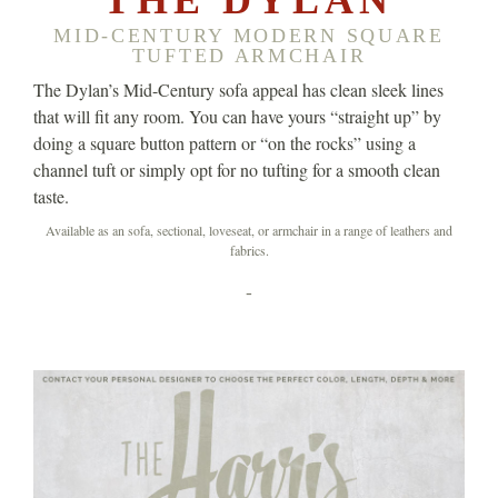
MID-CENTURY MODERN SQUARE
TUFTED ARMCHAIR
The Dylan’s Mid-Century sofa appeal has clean sleek lines
that will fit any room. You can have yours “straight up” by
doing a square button pattern or “on the rocks” using a
channel tuft or simply opt for no tufting for a smooth clean
taste.
Available as an sofa, sectional, loveseat, or armchair in a range of leathers and
fabrics.
-