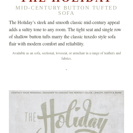
MID-CENTURY BUTTON TUFTED
SOFA
The Holiday’s sleek and smooth classic mid-century appeal
adds a sultry tone to any room. The tight seat and single row
of shallow button tufts marry the classic tuxedo style sofa
flair with modern comfort and reliability.
Available as an sofa, sectional, loveseat, or armchair in a range of leathers and
fabrics.
-