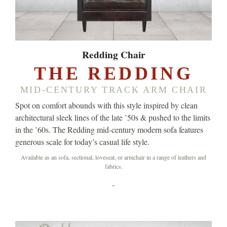
Redding Chair
THE REDDING
MID-CENTURY TRACK ARM CHAIR
Spot on comfort abounds with this style inspired by clean
architectural sleek lines of the late ’50s & pushed to the limits
in the ’60s. The Redding mid-century modern sofa features
generous scale for today’s casual life style.
Available as an sofa, sectional, loveseat, or armchair in a range of leathers and
fabrics.
-