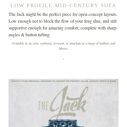
LOW PROFILE MID-CENTURY SOFA
The Jack might be the perfect piece for open-concept layouts.
Low enough not to block the flow of your feng shui, and still
supportive enough for amazing comfort, complete with sharp
angles & button tufting.
Available as an sofa, sectional, loveseat, or armchair in a range of leathers and
fabrics.
-