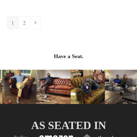
1
2
Have a Seat.
Previous
Nex
Slide
Slid
AS SEATED IN