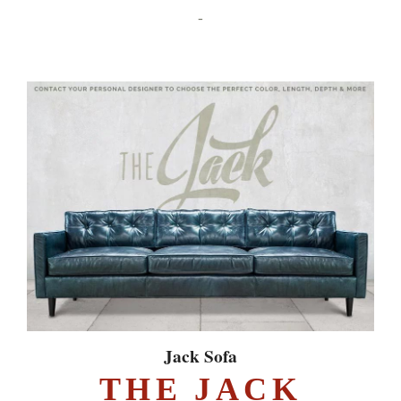
-
Jack Sofa
THE JACK