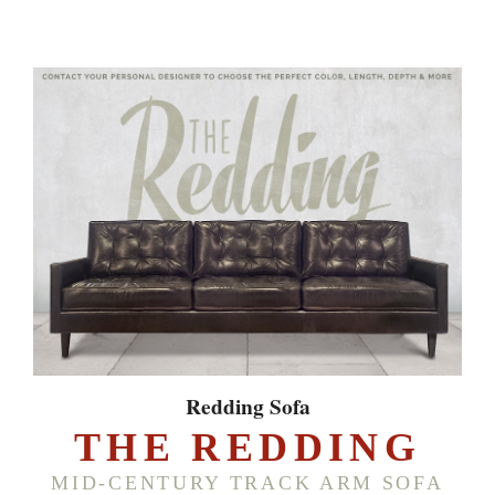
Redding Sofa
THE REDDING
MID-CENTURY TRACK ARM SOFA