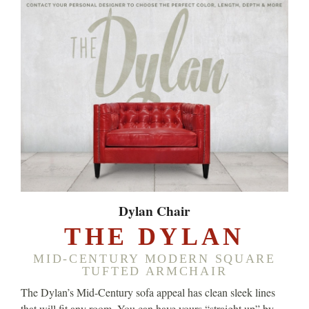
Dylan Chair
THE DYLAN
MID-CENTURY MODERN SQUARE
TUFTED ARMCHAIR
The Dylan’s Mid-Century sofa appeal has clean sleek lines
that will fit any room. You can have yours “straight up” by