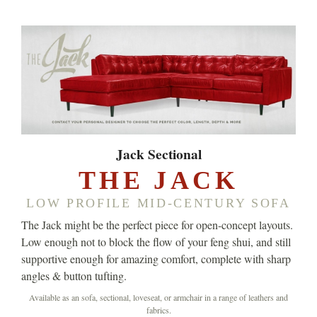
Jack Sectional
THE JACK
LOW PROFILE MID-CENTURY SOFA
The Jack might be the perfect piece for open-concept layouts.
Low enough not to block the flow of your feng shui, and still
supportive enough for amazing comfort, complete with sharp
angles & button tufting.
Available as an sofa, sectional, loveseat, or armchair in a range of leathers and
fabrics.