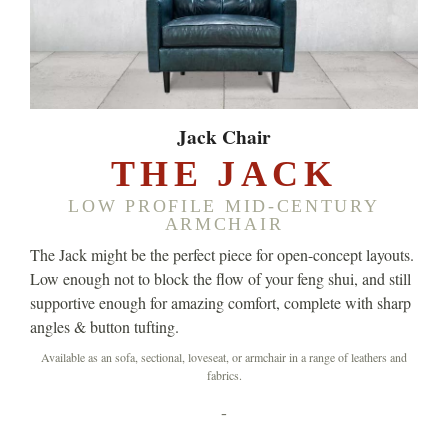
Jack Chair
THE JACK
LOW PROFILE MID-CENTURY
ARMCHAIR
The Jack might be the perfect piece for open-concept layouts.
Low enough not to block the flow of your feng shui, and still
supportive enough for amazing comfort, complete with sharp
angles & button tufting.
Available as an sofa, sectional, loveseat, or armchair in a range of leathers and
fabrics.
-