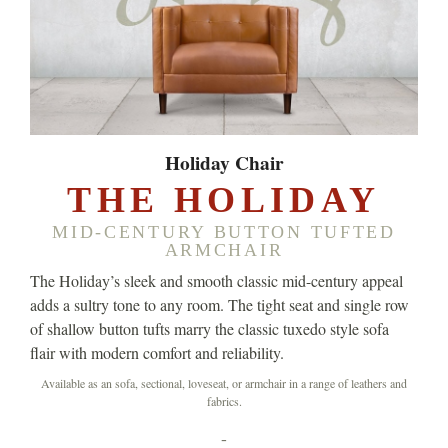
Holiday Chair
THE HOLIDAY
MID-CENTURY BUTTON TUFTED
ARMCHAIR
The Holiday’s sleek and smooth classic mid-century appeal
adds a sultry tone to any room. The tight seat and single row
of shallow button tufts marry the classic tuxedo style sofa
flair with modern comfort and reliability.
Available as an sofa, sectional, loveseat, or armchair in a range of leathers and
fabrics.
-