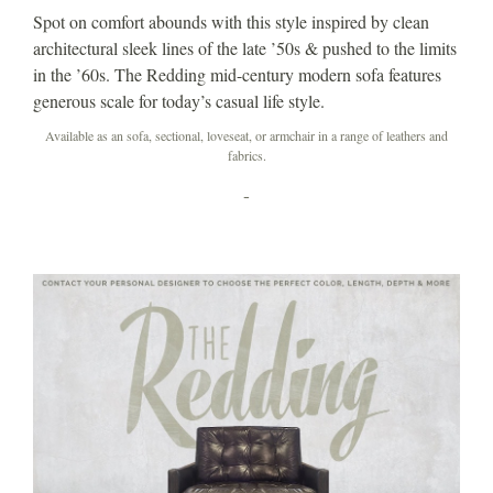
Spot on comfort abounds with this style inspired by clean
architectural sleek lines of the late ’50s & pushed to the limits
in the ’60s. The Redding mid-century modern sofa features
generous scale for today’s casual life style.
Available as an sofa, sectional, loveseat, or armchair in a range of leathers and
fabrics.
-