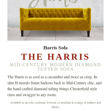
Harris Sofa
THE HARRIS
MID-CENTURY MODERN DIAMOND
TUFTED SOFA
The Harris is as cool as a cucumber and twice as crisp. Its
slim fit tuxedo frame harkens back to Mid-Century chic, and
the hand-crafted diamond tufting brings Chesterfield style
class and swagger to any room.
Available as an sofa, sectional, loveseat, or armchair in a range of leathers and
fabrics.