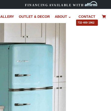
FINANCING AVAILABLE WITH
ALLERY
OUTLET & DECOR
ABOUT ⌄
CONTACT
–
732·400·1962