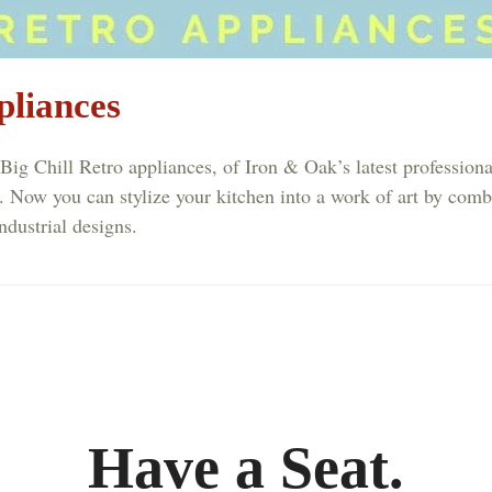
pliances
ill Retro appliances, of Iron & Oak’s latest professional
. Now you can stylize your kitchen into a work of art by comb
ndustrial designs.
Have a Seat.