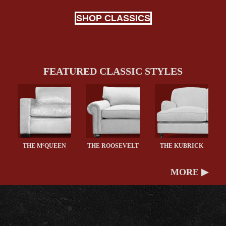
SHOP CLASSICS
FEATURED CLASSIC STYLES
c
THE M
QUEEN
THE ROOSEVELT
THE KUBRICK
MORE ▶