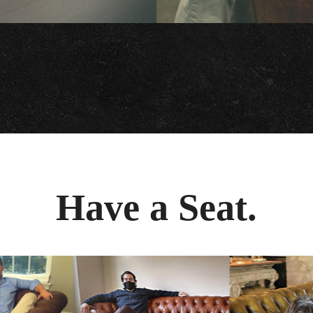
Have a Seat.