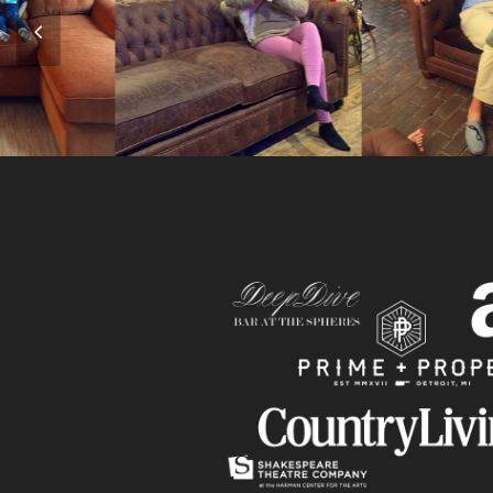
Previous
Slide