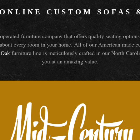
 ONLINE CUSTOM SOFAS
perated furniture company that offers quality seating optio
about every room in your home. All of our American made cust
Oak
furniture line is meticulously crafted in our North Caroli
you at an amazing value.