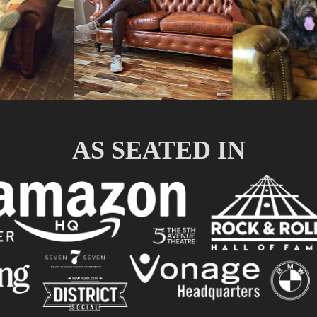
AS SEATED IN