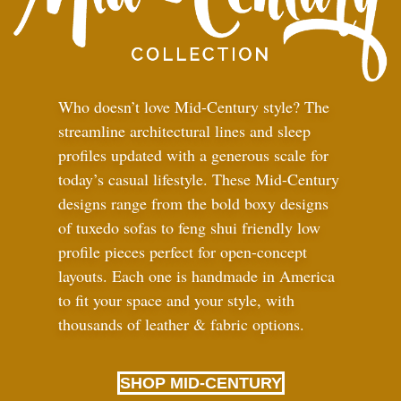
Who doesn’t love Mid-Century style? The
streamline architectural lines and sleep
profiles updated with a generous scale for
today’s casual lifestyle. These Mid-Century
designs range from the bold boxy designs
of tuxedo sofas to feng shui friendly low
profile pieces perfect for open-concept
layouts. Each one is handmade in America
to fit your space and your style, with
thousands of leather
&
fabric options.
SHOP MID-CENTURY