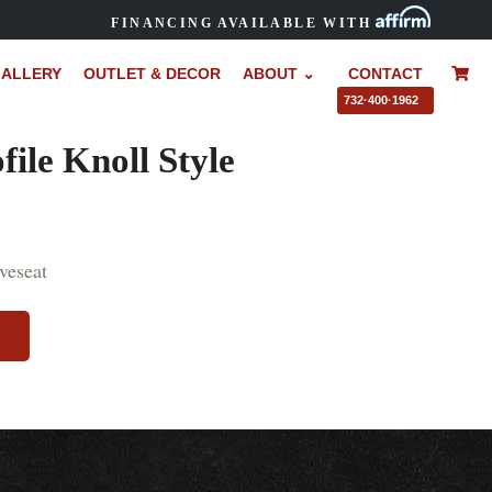
FINANCING AVAILABLE WITH
ALLERY
OUTLET & DECOR
ABOUT ⌄
CONTACT
–
732·400·1962
ile Knoll Style