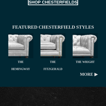
SHOP CHESTERFIELDS
FEATURED CHESTERFIELD STYLES
THE
THE
THE WRIGHT
HEMINGWAY
FITZGERALD
MORE ▶