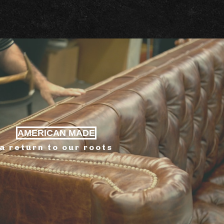
AMERICAN MADE
a return to our roots