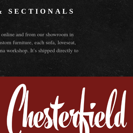
&
SECTIONALS
ns online and from our showroom in
om furniture, each sofa, loveseat,
na workshop. It’s shipped directly to