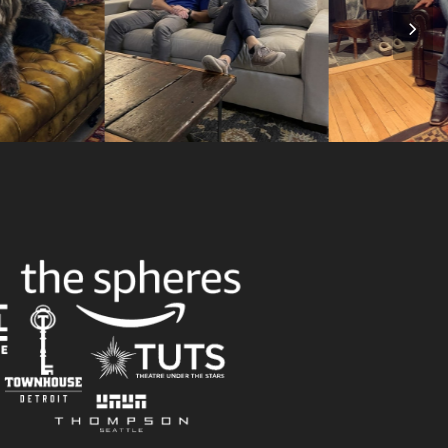
Nex
Slid