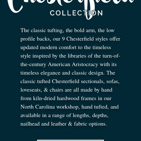
The classic tufting, the bold arm, the low
profile backs, our 9 Chesterfield styles offer
updated modern comfort to the timeless
style inspired by the libraries of the turn-of-
the-century American Aristocracy with its
timeless elegance and classic design. The
classic tufted Chesterfield sectionals, sofas,
loveseats,
&
chairs are all made by hand
from kiln-dried hardwood frames in our
North Carolina workshop, hand tufted, and
available in a range of lengths, depths,
nailhead and leather
&
fabric options.