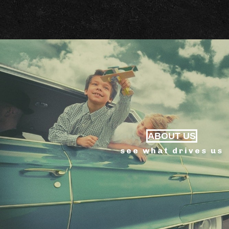
ABOUT US
see what drives us