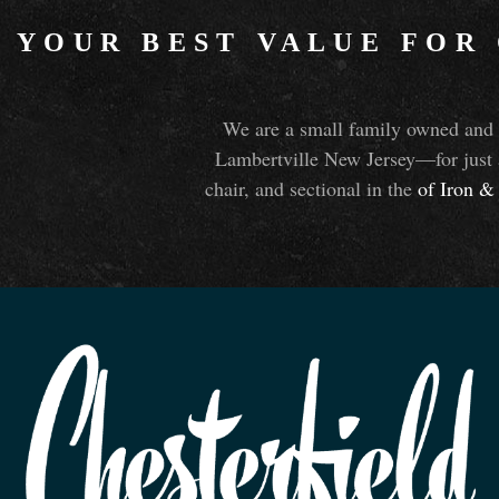
YOUR BEST VALUE FOR
We are a small family owned and o
Lambertville New Jersey—for just 
chair, and sectional in the
of Iron
&