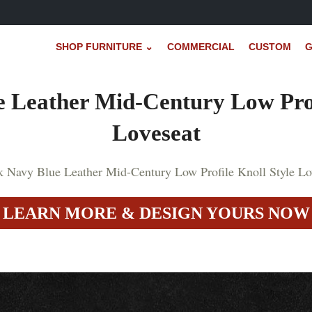
SHOP FURNITURE ⌄
COMMERCIAL
CUSTOM
G
 Leather Mid-Century Low Prof
Loveseat
LEARN MORE & DESIGN YOURS NOW