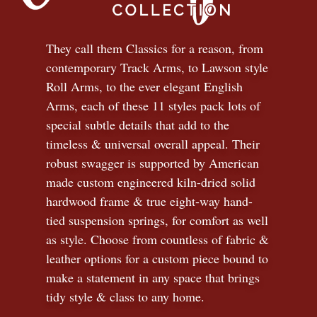
They call them Classics for a reason, from
contemporary Track Arms, to Lawson style
Roll Arms, to the ever elegant English
Arms, each of these 11 styles pack lots of
special subtle details that add to the
timeless
&
universal overall appeal. Their
robust swagger is supported by American
made custom engineered kiln-dried solid
hardwood frame & true eight-way hand-
tied suspension springs, for comfort as well
as style. Choose from countless of fabric
&
leather options for a custom piece bound to
make a statement in any space that brings
tidy style
&
class to any home.