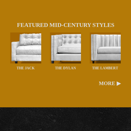
FEATURED MID-CENTURY STYLES
THE JACK
THE DYLAN
THE LAMBERT
MORE ▶