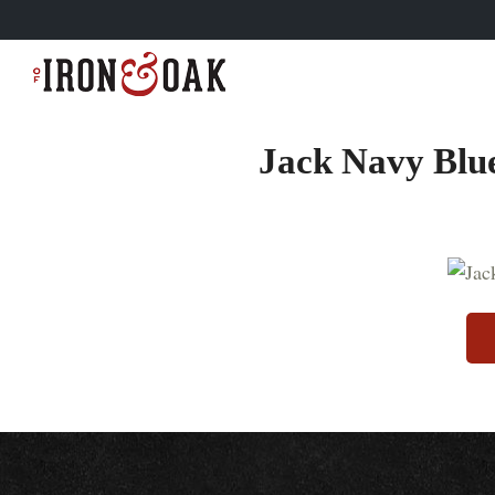
Jack Navy Blue