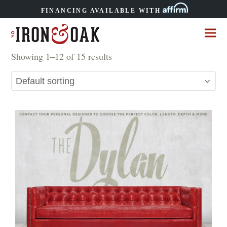
FINANCING AVAILABLE WITH
Showing 1–12 of 15 results