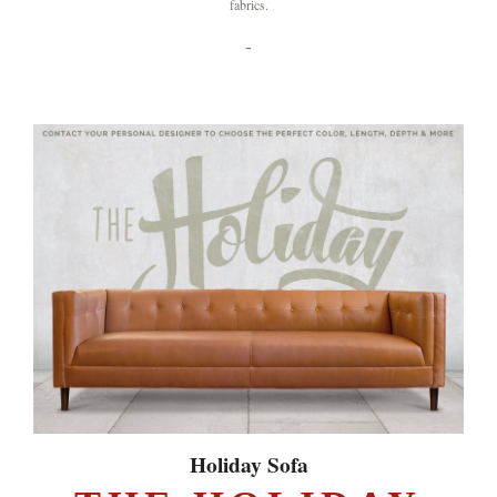
fabrics.
-
Holiday Sofa