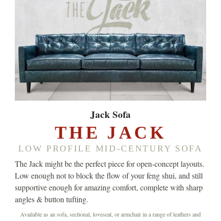
Jack Sofa
THE JACK
LOW PROFILE MID-CENTURY SOFA
The Jack might be the perfect piece for open-concept layouts.
Low enough not to block the flow of your feng shui, and still
supportive enough for amazing comfort, complete with sharp
angles & button tufting.
Available as an sofa, sectional, loveseat, or armchair in a range of leathers and