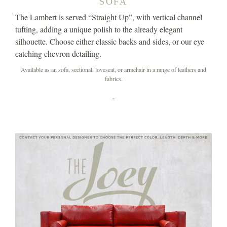
SOFA
The Lambert is served “Straight Up”, with vertical channel
tufting, adding a unique polish to the already elegant
silhouette. Choose either classic backs and sides, or our eye
catching chevron detailing.
Available as an sofa, sectional, loveseat, or armchair in a range of leathers and
fabrics.
-