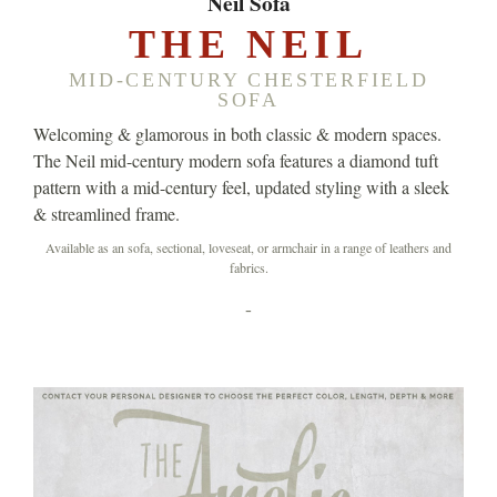
Neil Sofa
THE NEIL
MID-CENTURY CHESTERFIELD
SOFA
Welcoming & glamorous in both classic & modern spaces.
The Neil mid-century modern sofa features a diamond tuft
pattern with a mid-century feel, updated styling with a sleek
& streamlined frame.
Available as an sofa, sectional, loveseat, or armchair in a range of leathers and
fabrics.
-