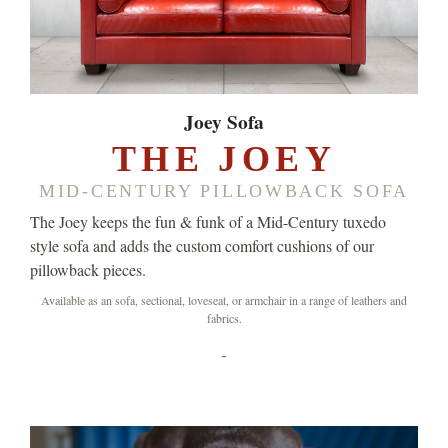
Joey Sofa
THE JOEY
MID-CENTURY PILLOWBACK SOFA
The Joey keeps the fun & funk of a Mid-Century tuxedo
style sofa and adds the custom comfort cushions of our
pillowback pieces.
Available as an sofa, sectional, loveseat, or armchair in a range of leathers and
fabrics.
-