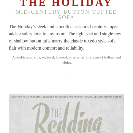
THE HOLIDAY
MID-CENTURY BUTTON TUFTED
SOFA
The Holiday’s sleek and smooth classic mid-century appeal
adds a sultry tone to any room. The tight seat and single row
of shallow button tufts marry the classic tuxedo style sofa
flair with modern comfort and reliability.
Available as an sofa, sectional, loveseat, or armchair in a range of leathers and
fabrics.
-