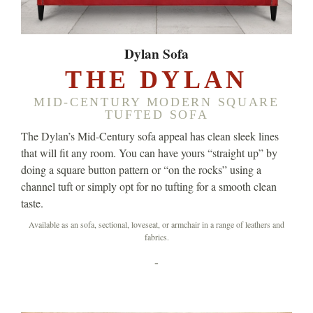
Dylan Sofa
THE DYLAN
MID-CENTURY MODERN SQUARE
TUFTED SOFA
The Dylan’s Mid-Century sofa appeal has clean sleek lines
that will fit any room. You can have yours “straight up” by
doing a square button pattern or “on the rocks” using a
channel tuft or simply opt for no tufting for a smooth clean
taste.
Available as an sofa, sectional, loveseat, or armchair in a range of leathers and
fabrics.
-