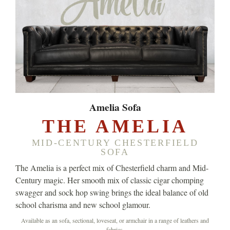
Amelia Sofa
THE AMELIA
MID-CENTURY CHESTERFIELD
SOFA
The Amelia is a perfect mix of Chesterfield charm and Mid-
Century magic. Her smooth mix of classic cigar chomping
swagger and sock hop swing brings the ideal balance of old
school charisma and new school glamour.
Available as an sofa, sectional, loveseat, or armchair in a range of leathers and
fabrics.