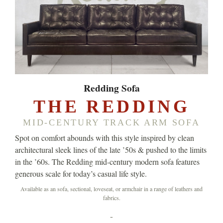
Redding Sofa
THE REDDING
MID-CENTURY TRACK ARM SOFA
Spot on comfort abounds with this style inspired by clean
architectural sleek lines of the late ’50s & pushed to the limits
in the ’60s. The Redding mid-century modern sofa features
generous scale for today’s casual life style.
Available as an sofa, sectional, loveseat, or armchair in a range of leathers and
fabrics.
-