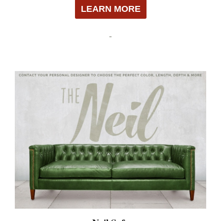
LEARN MORE
-