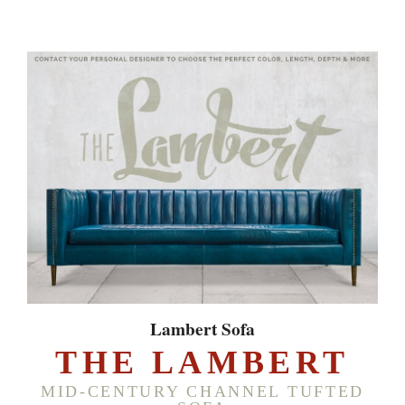
Lambert Sofa
THE LAMBERT
MID-CENTURY CHANNEL TUFTED