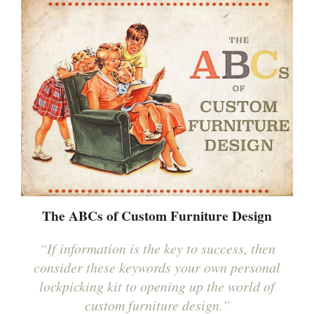
The ABCs of Custom Furniture Design
“If information is the key to success, then
consider these keywords your own personal
lockpicking kit to opening up the world of
custom furniture design.”