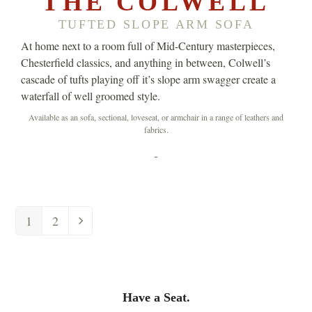
THE COLWELL
TUFTED SLOPE ARM SOFA
At home next to a room full of Mid-Century masterpieces,
Chesterfield classics, and anything in between, Colwell’s
cascade of tufts playing off it’s slope arm swagger create a
waterfall of well groomed style.
Available as an sofa, sectional, loveseat, or armchair in a range of leathers and
fabrics.
-
1
2
Have a Seat.