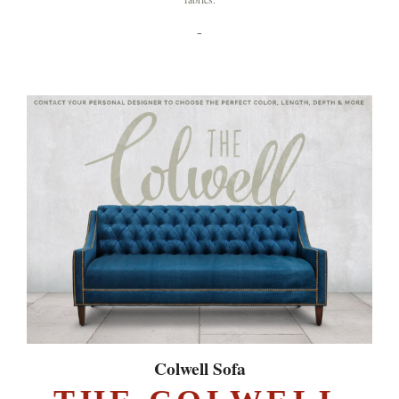
-
Colwell Sofa