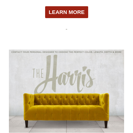
LEARN MORE
-