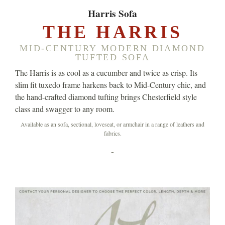
Harris Sofa
THE HARRIS
MID-CENTURY MODERN DIAMOND
TUFTED SOFA
The Harris is as cool as a cucumber and twice as crisp. Its
slim fit tuxedo frame harkens back to Mid-Century chic, and
the hand-crafted diamond tufting brings Chesterfield style
class and swagger to any room.
Available as an sofa, sectional, loveseat, or armchair in a range of leathers and
fabrics.
-