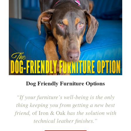
Dog Friendly Furniture Options
“If your furniture’s well-being is the only
thing keeping you from getting a new best
friend,
of Iron & Oak
has the solution with
technical leather finishes.”